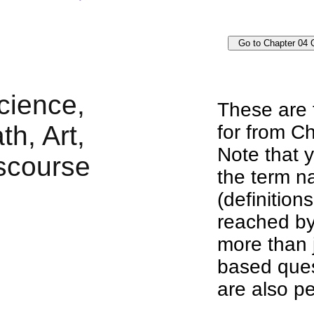
These are 
for from Ch
Note that y
the term n
(definition
reached by
more than j
based ques
are also pe