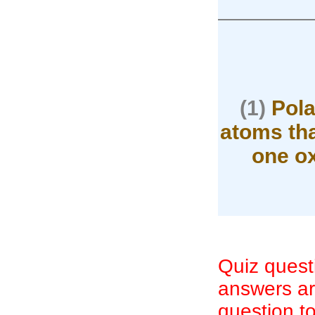
————
(1)
Pola
atoms tha
one ox
Quiz quest
answers are
question to