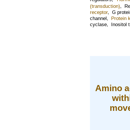
(transduction)
,
Re
receptor
,
G prote
channel,
Protein 
cyclase,
Inositol 
Amino a
with
move