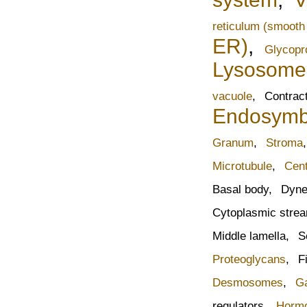
reticulum (smooth
ER)
,
Glycopr
Lysosome
vacuole
,
Contract
Endosymbi
Granum
,
Stroma
Microtubule
,
Cen
Basal body,
Dyne
Cytoplasmic stre
Middle lamella,
S
Proteoglycans
,
F
Desmosomes
,
Ga
regulators,
Horm