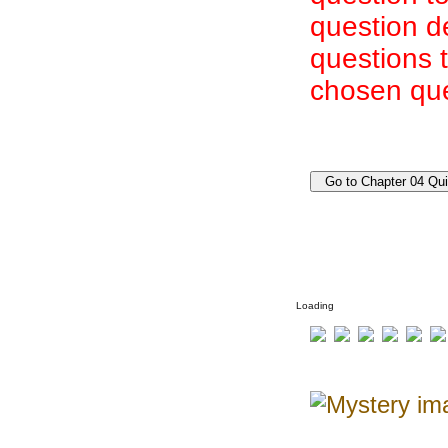
question d
questions 
chosen que
Loading