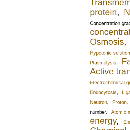
Transmemb
protein
,
N
Concentration gra
concentrat
Osmosis
Hypotonic solution
Fa
Plasmolysis
,
Active tra
Electrochemical g
Endocytosis
,
Lig
Neutron
,
Proton
,
number,
Atomic 
energy
,
Ele