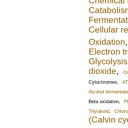
Chemical
Catabolis
Fermentat
Cellular r
Oxidation
Electron t
Glycolysis
dioxide
,
Ox
Cytochromes,
AT
Alcohol fermentati
Beta oxidation,
P
Thylakoid
,
Chloro
(Calvin cy