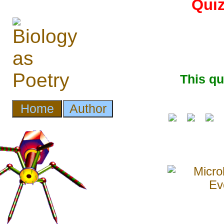
Quiz
This q