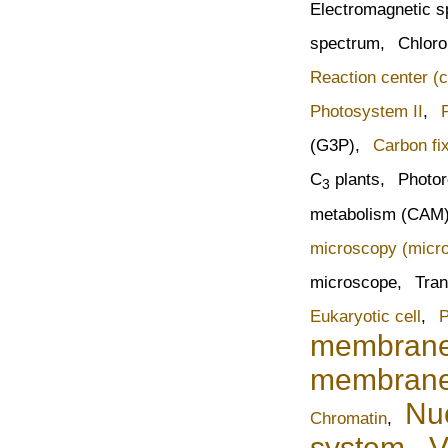
Electromagnetic 
spectrum,
Chloro
Reaction center (
Photosystem II
,
(G3P),
Carbon fi
C
plants,
Photor
3
metabolism (CAM
microscopy (micr
microscope,
Tran
Eukaryotic cell
,
P
membran
membran
Nu
Chromatin
,
system
,
V