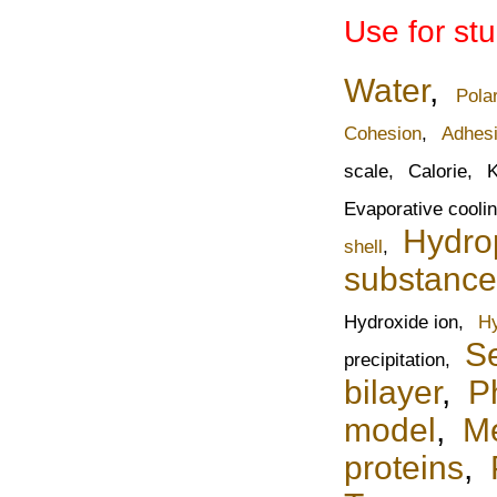
Use for st
Water
,
Pola
Cohesion
,
Adhes
scale,
Calorie,
K
Evaporative cooli
Hydrop
shell
,
substance
Hydroxide ion,
Hy
Se
precipitation,
bilayer
,
P
model
,
Me
proteins
,