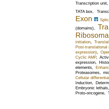
Transcription unit
TATA box,
Transc
Exon
Spli
Tra
(domains),
Ribosoma
initiation
,
Translat
Post-translational
expression)
,
Oper
Cyclic AMP
,
Acti
expression,
Histo
elements,
Enhanc
Proteasomes,
mi
Cellular differentia
Induction,
Determ
Embryonic lethal
Proto-oncogene,