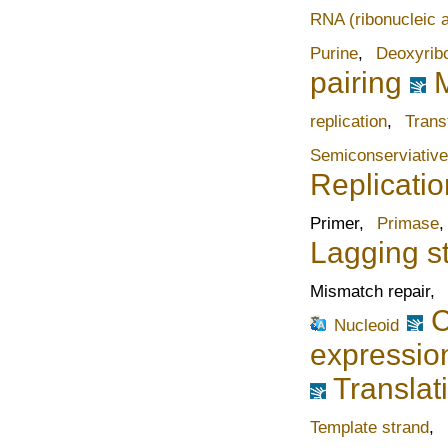
RNA (ribonucleic a
Purine
,
Deoxyrib
pairing
replication
,
Trans
Semiconserviative
Replicatio
Primer,
Primase
Lagging s
Mismatch repair,
C
Nucleoid
expressio
Translat
Template strand
,