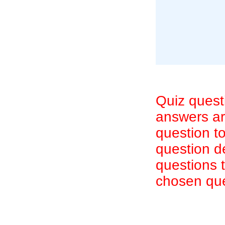
Quiz quest
answers are
question to
question d
questions 
chosen que