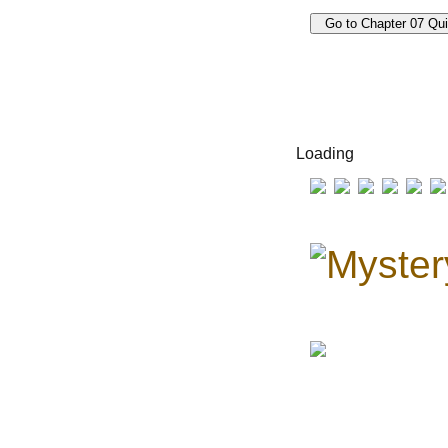
Loading