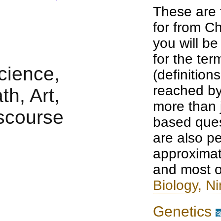
These are 
for from Ch
you will b
for the te
(definition
reached by
more than j
based ques
are also pe
approximat
and most o
Biology, Ni
Genetics