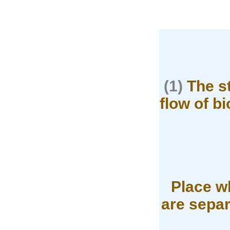
(1)
The st
flow of b
Place wh
are separ