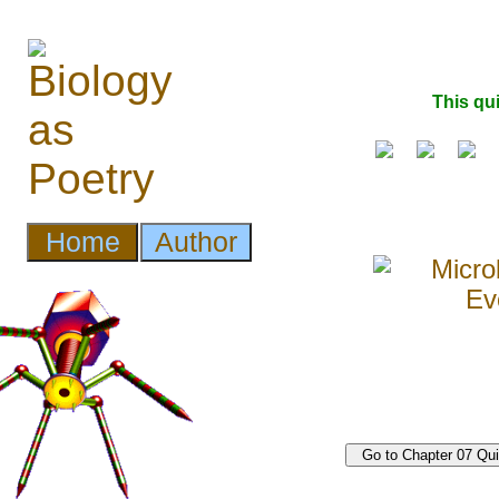
This qu