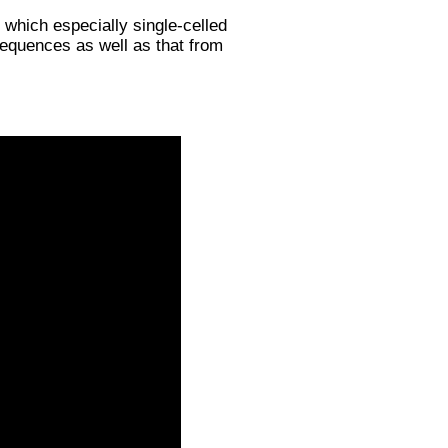
which especially single-celled
quences as well as that from