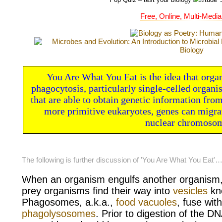
Free, Online, Multi-Media
You Are What You Eat is the idea that orga
phagocytosis, particularly single-celled organi
that are able to obtain genetic information from 
more primitive eukaryotes, genes can migrat
nuclear chromoso
The following is further discussion of 'You Are What You Eat'
When an organism engulfs another organism, 
prey organisms find their way into
vesicles
kn
Phagosomes, a.k.a.,
food vacuoles
, fuse wit
phagolysosomes
. Prior to digestion of the DN