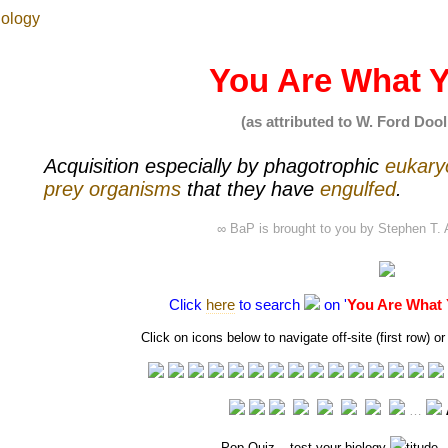
You Are What Y
(as attributed to W. Ford Dooli
Acquisition especially by
phagotrophic
eukary
prey
organisms
that they have
engulfed
.
∞ BaP is brought to you by
Stephen T. 
Click
here
to search
on '
You Are What 
Click on icons below to navigate off-site (first row)
…
Pop Quiz
– test your biology
titude 