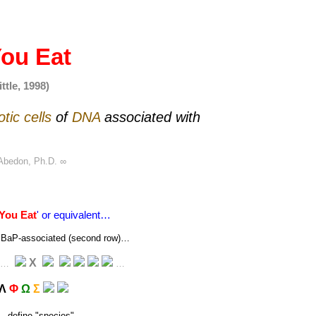
ou Eat
ttle, 1998)
otic
cells
of
DNA
associated with
Abedon, Ph.D.
∞
You Eat
' or equivalent…
 or BaP-associated (second row)…
Χ
…
…
Λ
Φ
Ω
Σ
→ define "
species
"