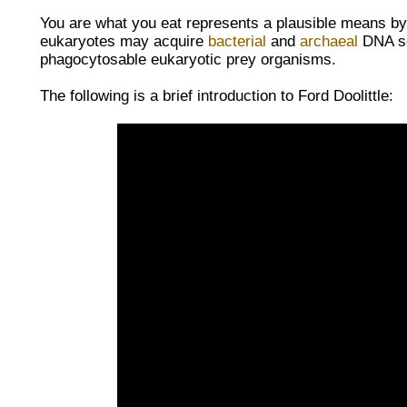
You are what you eat represents a plausible means by 
eukaryotes may acquire
bacterial
and
archaeal
DNA se
phagocytosable eukaryotic prey organisms.
The following is a brief introduction to
Ford Doolittle: