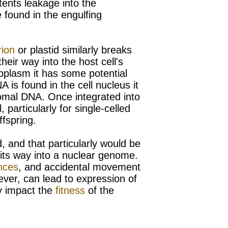
tents leakage into the
 found in the engulfing
rion
or
plastid similarly breaks
their way into the host cell's
oplasm it has some potential
 is found in the cell nucleus it
mal DNA. Once integrated into
particularly for single-celled
fspring.
 and that particularly would be
s its way into a nuclear genome.
nces
, and accidental movement
ever, can lead to expression of
ly impact the
fitness
of the