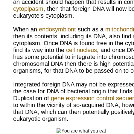
an accident should happen that results in con
cytoplpasm
, then that
foreign DNA will now be
eukaryote's cytoplasm.
When an
endosymbiont
such as a
mitochond
then its contents, including its DNA, also find 
cytoplasm. Once DNA is found free in the cyt
find its way into the
cell nucleus
, and once DNA
has some potential to integrate into
chromoso
chromosomal DNA then there is high potential, 
organisms, for that DNA to be passed on to of
Integrated foreign DNA may not be expressed,
the case for DNA of bacterial origin that find
Duplication of
gene expression control seque
to within the vicinity of so-acquired DNA, how
that DNA, which can then potentially positive
eukaryotic organism.