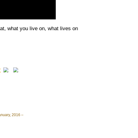
t, what you live on, what lives on
Σ
anuary, 2016 –