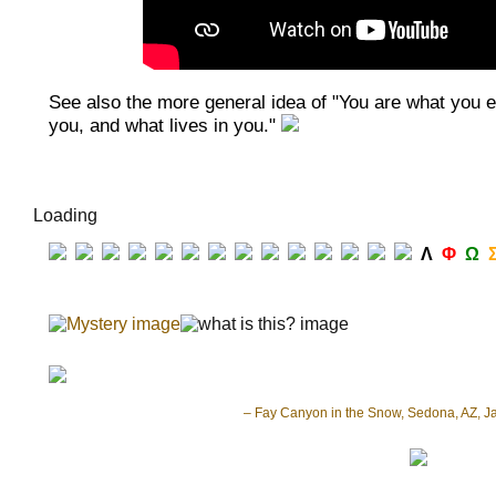
See also the more general idea of "You are what you ea
you, and what lives in you."
Loading
Λ
Φ
Ω
– Fay Canyon in the Snow, Sedona, AZ, J