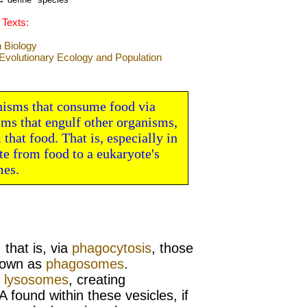
 Texts
:
nisms that consume food via
sms that engulf other organisms,
that food. That is, especially in
e from food to a eukaryote's
mes.
…
that is, via
phagocytosis
, those
own as
phagosomes
.
h
lysosomes
, creating
A found within these vesicles, if