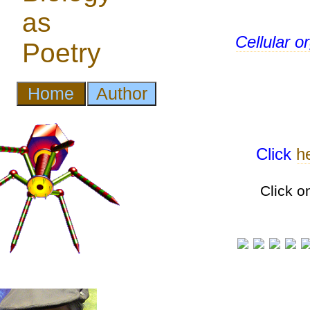
Cellular 
Click
h
Click o