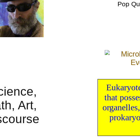
Pop Qu
Eukaryot
that poss
organelles
prokaryo