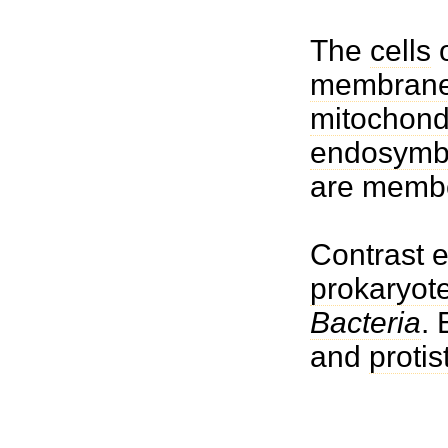
The
cells
o
membrane
mitochond
endosymbi
are memb
Contrast 
prokaryot
Bacteria
.
and
protis