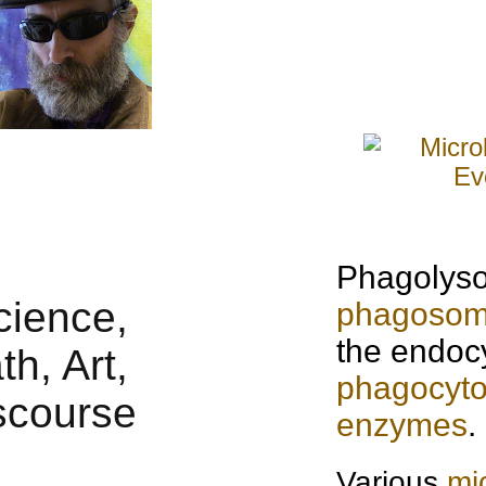
Phagolyso
phagoso
the endocy
phagocyto
enzymes
.
Various
mi