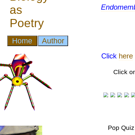
Endomemb
Click
here
Click o
Pop Quiz