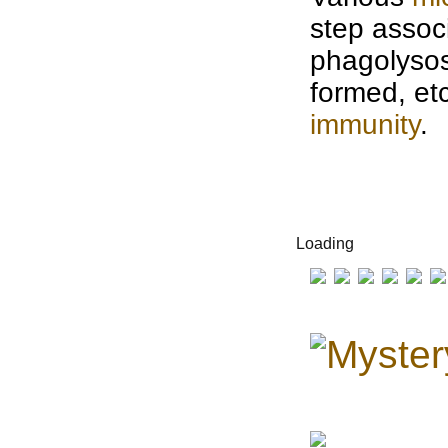
step assoc
phagolysos
formed, etc
immunity
.
Loading