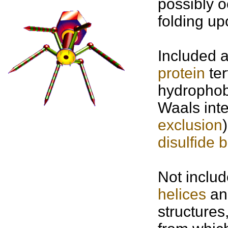
possibly o
folding up
Included 
protein
ter
hydrophobi
Waals inte
exclusion
disulfide 
Not includ
helices
a
structures