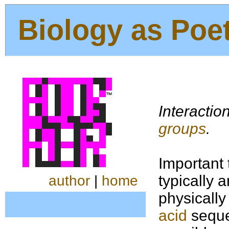
Biology as Poe
Interactio
groups
.
Important 
typically 
author
|
home
physically
acid
sequen