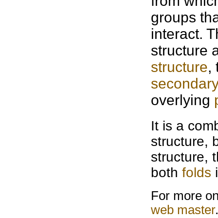
from which
groups th
interact. 
structure 
structure
,
secondary
overlying
It is a com
structure, 
structure, 
both
folds
i
For more on 
web master