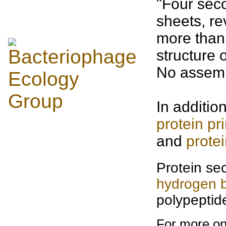
"Four sec
sheets, r
more than
structure 
No assemb
In additio
protein pr
and
prote
Protein sec
hydrogen 
polypeptid
For more on 