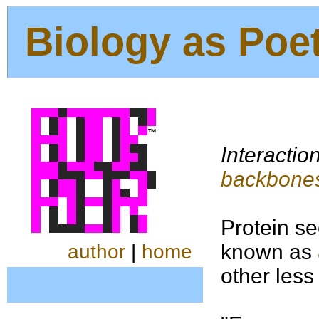
Biology as Poe
Interactio
backbone
Protein se
known as
author
|
home
other less 