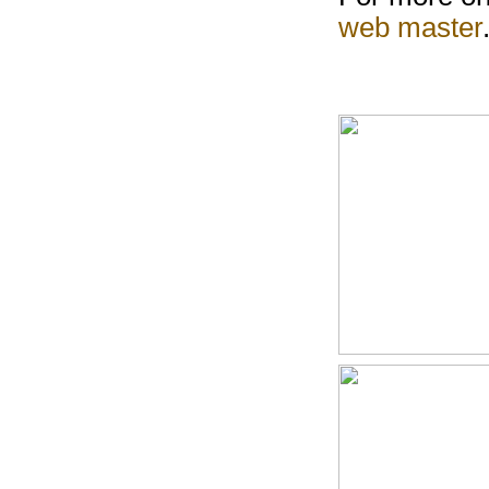
web master