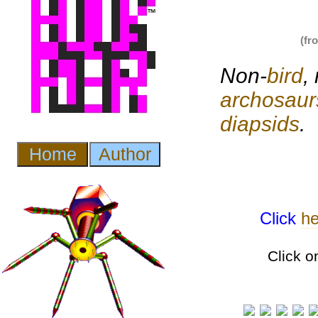
(fr
Non-
bird
,
archosaur
diapsids
.
Click
he
Click o