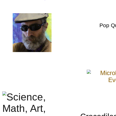
Pop Q