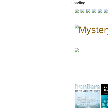
Loading