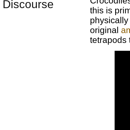
Crocodiles
this is pr
physicall
original
am
tetrapods 