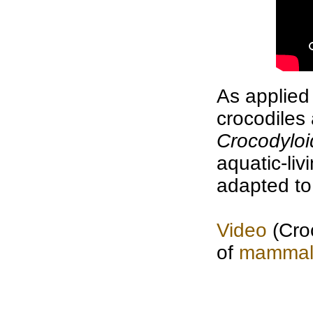
As applied
crocodiles
Crocodylo
aquatic-li
adapted to
Video
(Croc
of
mammal