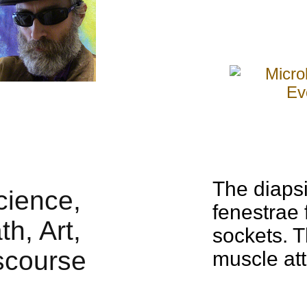
The diaps
fenestrae 
sockets. 
muscle att