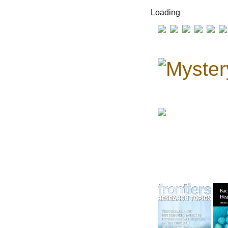
Loading