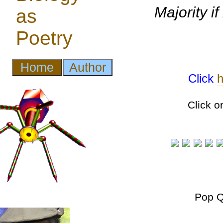
Majority if
Click
h
Click o
Pop Q