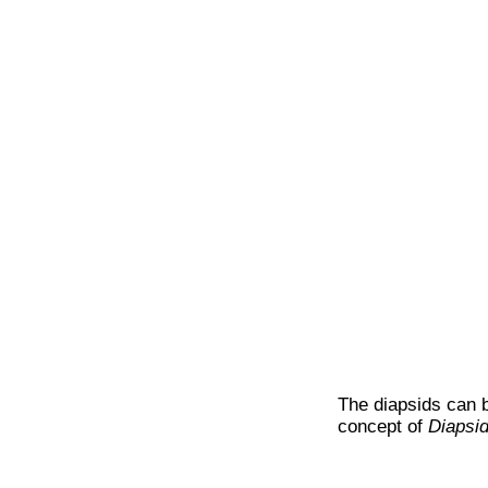
The diapsids can 
concept of
Diapsi