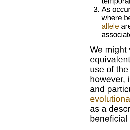
temporal
As occur
where be
allele
are
associat
We might v
equivalent
use of the
however, i
and partic
evolutiona
as a descr
beneficial 