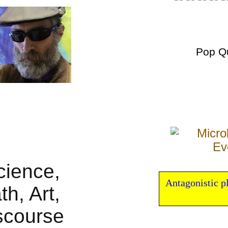
Pop Q
Antagonistic p