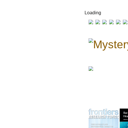
Loading