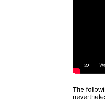
The followi
neverthele