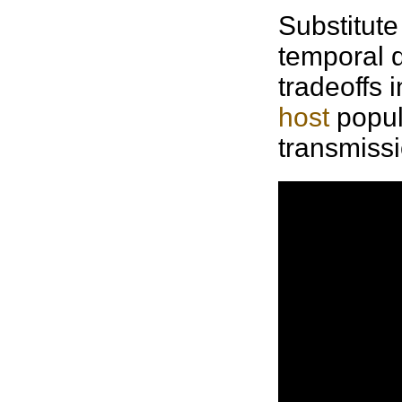
Substitute 
temporal d
tradeoffs 
host
popu
transmissio