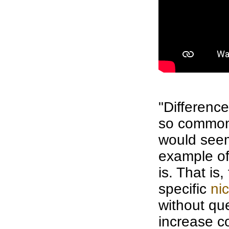
"Differenc
so common
would se
example of 
is. That is
specific
ni
without qu
increase
c