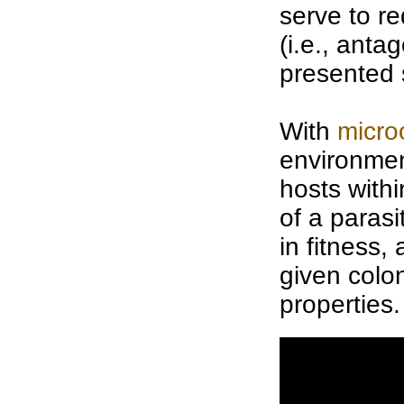
serve to r
(i.e., anta
presented 
With
micro
environment
hosts with
of a parasi
in fitness,
given
colo
properties.