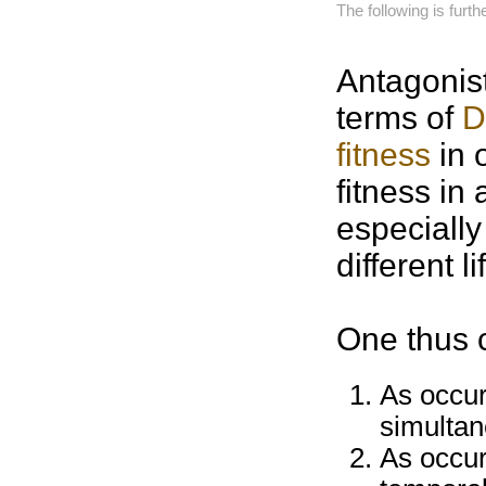
The following is furt
Antagonis
terms of
D
fitness
in 
fitness in
especially
different
l
One thus 
As occur
simultan
As occur