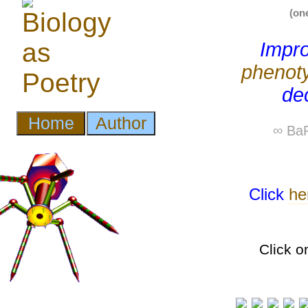
(on
Impro
phenot
dec
∞ BaP
Click
he
Click o