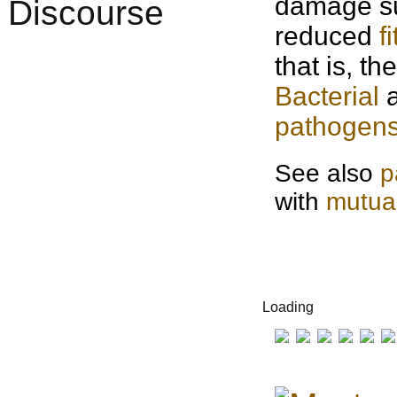
damage su
reduced
f
that is, t
Bacterial
a
pathogen
See also
p
with
mutua
Loading