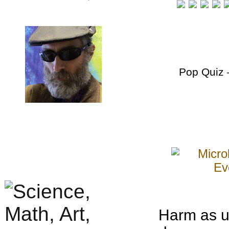
Pop Quiz
–
Harm as u