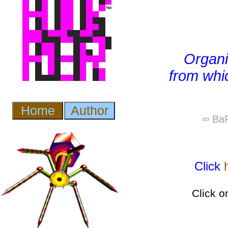
Organ
from whic
∞ BaP
Click
Click o