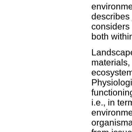
environme
describes 
considers
both with
Landscape
materials,
ecosystem
Physiolog
functionin
i.e., in te
environme
organisma