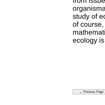
from issue
organism
study of e
of course,
mathemati
ecology
is