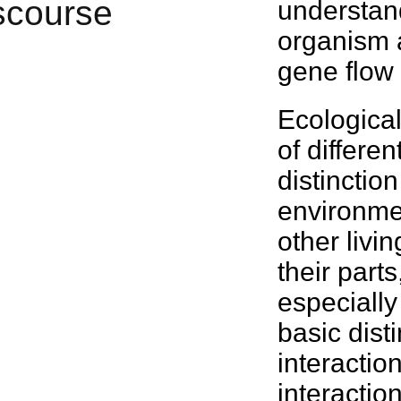
understan
organism
gene flo
Ecologica
of differe
distinctio
environmen
other livi
their part
especially
basic disti
interactio
interaction