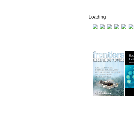
Loading