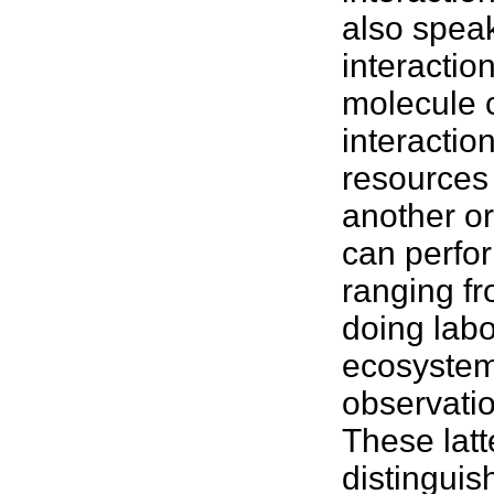
also speak
interactio
molecule c
interactio
resources 
another or
can perfor
ranging f
doing lab
ecosyste
observati
These latt
distinguis