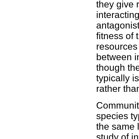
they give 
interactin
antagonist
fitness
of 
resources 
between i
though the
typically i
rather than
Communiti
species
ty
the same 
study of i