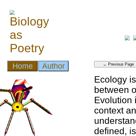
Ecology is
between
Evolution
context a
understan
defined, i