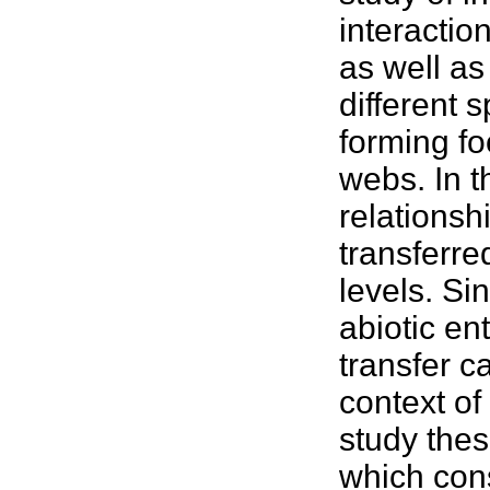
interactio
as well as 
different 
forming fo
webs. In 
relationsh
transferr
levels. Si
abiotic en
transfer c
context o
study the
which cons