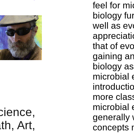
feel for m
biology fu
well as ev
appreciati
that of
evo
gaining an
biology as
microbial 
introducti
more class
microbial 
generally 
concepts m