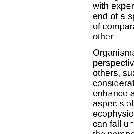
with exper
end of a 
of compara
other.
Organisms
perspectiv
others, su
considera
enhance ab
aspects of
ecophysiol
can fall u
the perspe