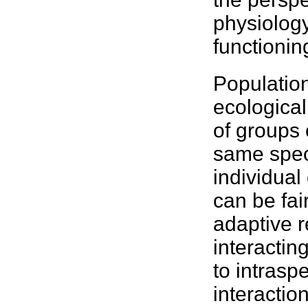
physiolog
functionin
Population
ecological
of groups
same
spe
individua
can be fai
adaptive r
interacting
to intraspe
interactio