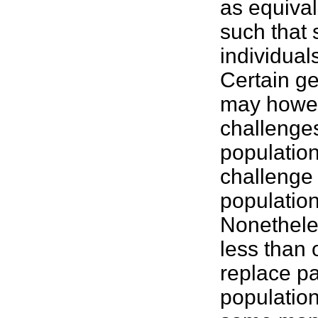
as equival
such that 
individual
Certain ge
may howev
challenges
population
challenge 
population
Nonetheles
less than o
replace pa
population