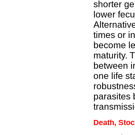
shorter ge
lower fecu
Alternativ
times or i
become les
maturity. 
between im
one life s
robustnes
parasites 
transmissi
Death, Stoc