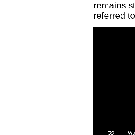
remains st
referred to