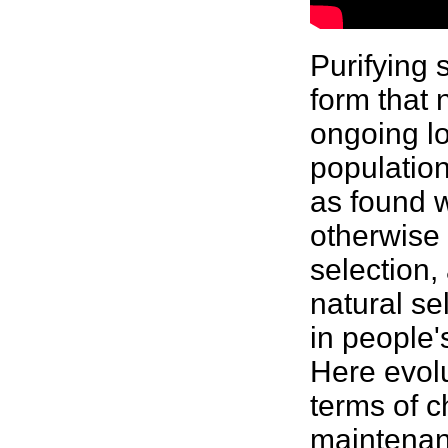
Purifying
form that 
ongoing lo
population
as found w
otherwise 
selection, 
natural se
in people'
Here evolu
terms of c
maintenanc