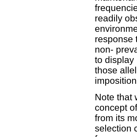
frequenci
readily ob
environment
response 
non- preva
to display
those alle
impositio
Note that 
concept of 
from its m
selection