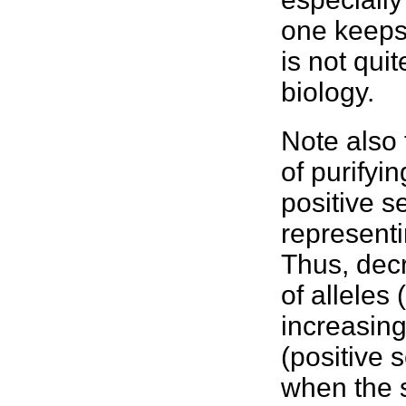
one keeps 
is not qui
biology.
Note also 
of purifyi
positive s
representi
Thus, decr
of alleles 
increasing
(positive 
when the s