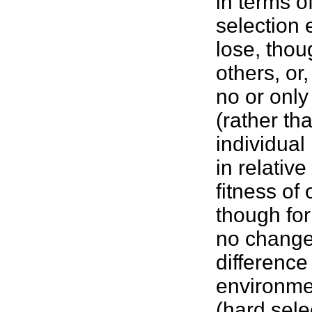
in terms of
selection
lose, thou
others, or
no or only
(rather th
individua
in relative
fitness
of 
though for
no change 
difference
environmen
(hard sele