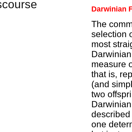
Darwinian F
The commo
selection
most strai
Darwinian 
measure of
that is, r
(and simpli
two offspr
Darwinian 
described 
one dete