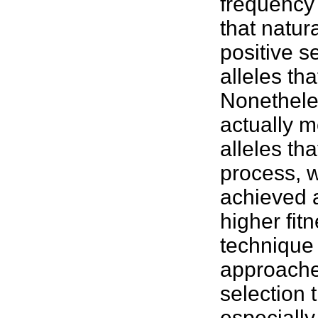
frequency 
that natur
positive s
alleles tha
Nonethele
actually m
alleles th
process, w
achieved a
higher
fit
technique 
approache
selection 
especially