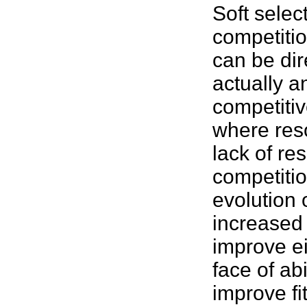
Soft selec
competitio
can be dire
actually a
competitiv
where reso
lack of res
competitio
evolution 
increased 
improve ei
face of abi
improve
f