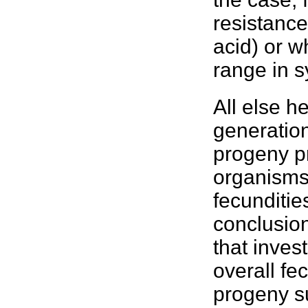
resistance
acid) or w
range in 
All else h
generation
progeny pr
organism
fecunditie
conclusio
that inves
overall fe
progeny su