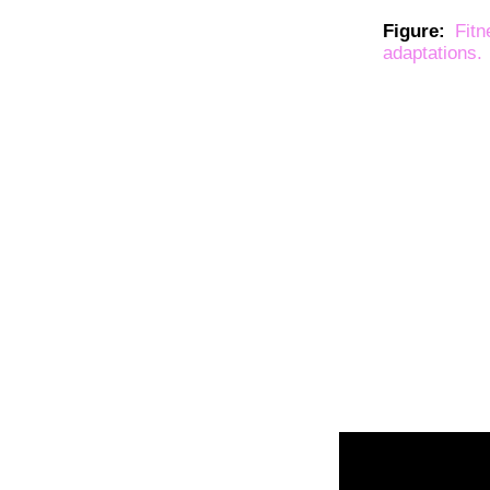
Figure:
Fit
adaptations.