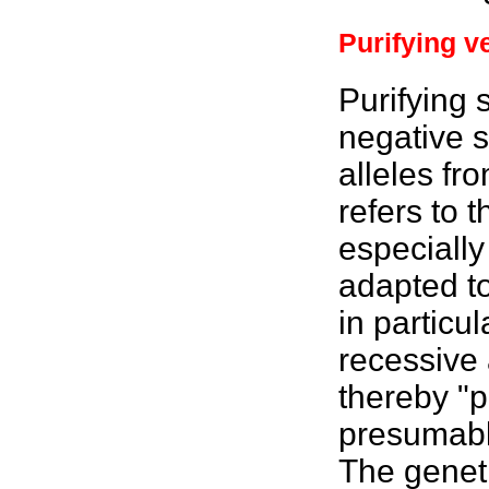
Purifying v
Purifying 
negative s
alleles fr
refers to 
especially
adapted to
in particu
recessive a
thereby "p
presumably
The geneti