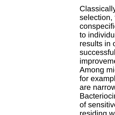
Classicall
selection,
conspecifi
to individ
results in
successful
improveme
Among
mi
for exampl
are narrow
Bacterioci
of sensiti
residing 