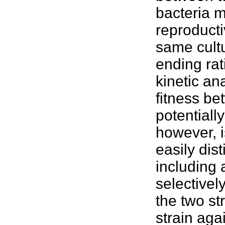
bacteria m
reproducti
same cultu
ending rati
kinetic an
fitness
bet
potentiall
however, i
easily dis
including 
selectivel
the two st
strain aga