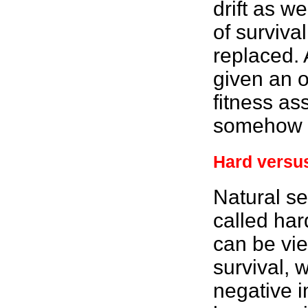
drift as we
of survival
replaced. 
given an o
fitness
ass
somehow w
Hard versus
Natural se
called har
can be vie
survival, 
negative i