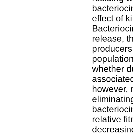
bacterioci
effect of k
Bacterioci
release, 
producers.
population
whether du
associated
however, m
eliminatin
bacterioci
relative f
decreasing 