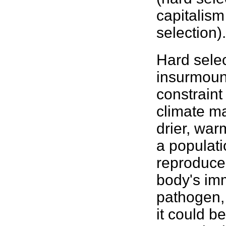
capitalism
selection).
Hard sele
insurmount
constraint
climate ma
drier, war
a populati
reproduce.
body's im
pathogen, 
it could be