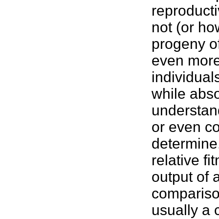
reproducti
not (or h
progeny o
even more 
individual
while abso
understan
or even c
determine.
relative fi
output of 
compariso
usually a 