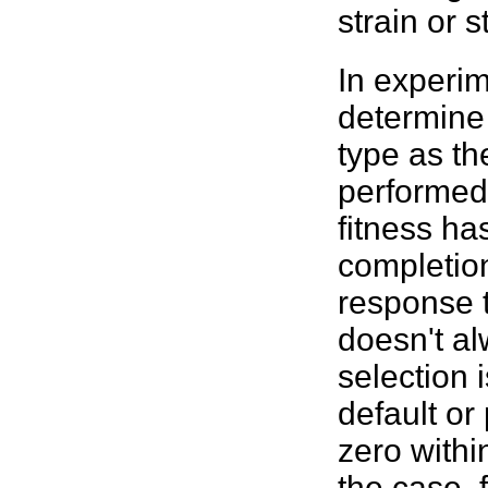
strain or 
In experim
determin
type as th
performed
fitness
has
completion
response 
doesn't al
selection i
default or
zero withi
the case, 