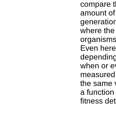
compare th
amount of
generatio
where the 
organism
Even here
depending 
when or e
measured,
the same v
a function 
fitness
det