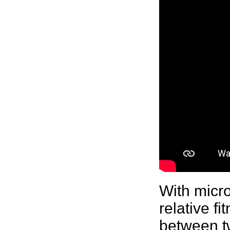
With
micr
relative f
between tw