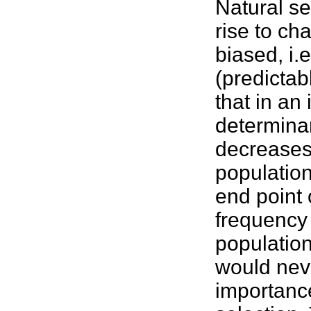
Natural s
rise to ch
biased, i.
(predictab
that in an 
determina
decreases 
population
end point o
frequency 
populations
would neve
importance