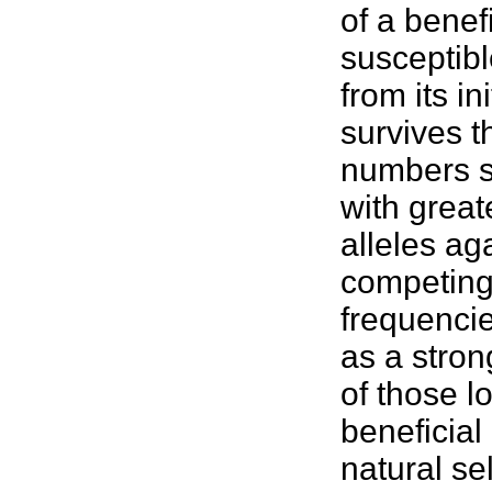
of a benefi
susceptible
from its in
survives th
numbers se
with great
alleles aga
competing 
frequencie
as a stron
of those l
beneficial
natural se