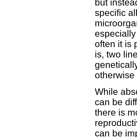
but instea
specific a
microorga
especially
often it is
is, two li
genetically
otherwise 
While abso
can be dif
there is m
reproducti
can be imp