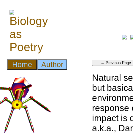
Natural se
but basica
environmen
response o
impact is 
a.k.a., Da