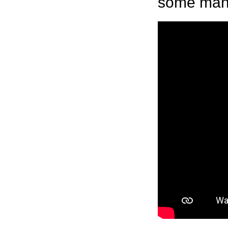
some manne