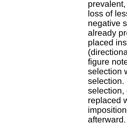
prevalent,
loss of les
negative s
already pr
placed ins
(direction
figure note
selection 
selection. 
selection
replaced w
imposition
afterward.