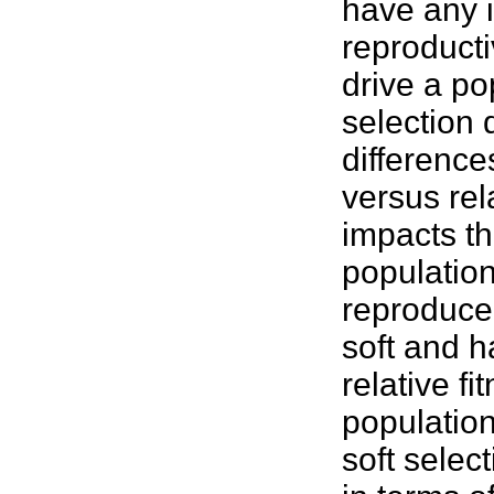
have any i
reproducti
drive a po
selection 
difference
versus rel
impacts th
population,
reproduce,
soft and h
relative f
population
soft selec