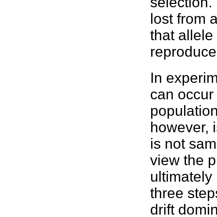
selection.
lost from a
that allele
reproduce
In experim
can occur
population
however, i
is not sam
view the p
ultimately 
three step
drift domin