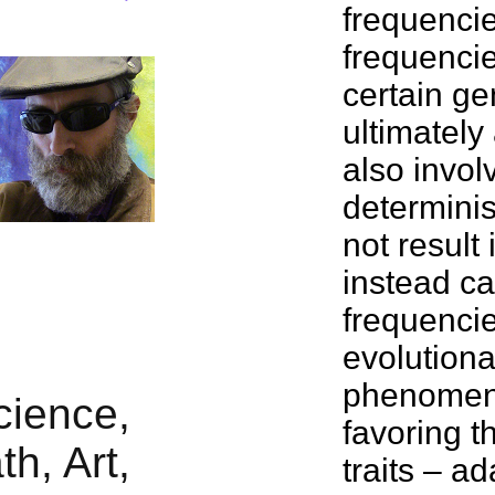
frequencie
frequencie
certain ge
ultimately 
also involv
determinis
not result
instead ca
frequencie
evolutiona
phenomena,
favoring t
traits – a