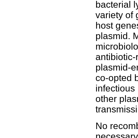
bacterial
l
variety of
host genes
plasmid. M
microbiolo
antibiotic
plasmid-e
co-opted b
infectious
other plas
transmiss
No recomb
necessary 