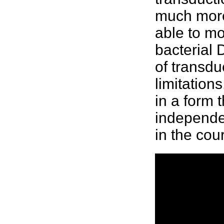
much more
able to m
bacterial
D
of transd
limitation
in a form 
independen
in the cou