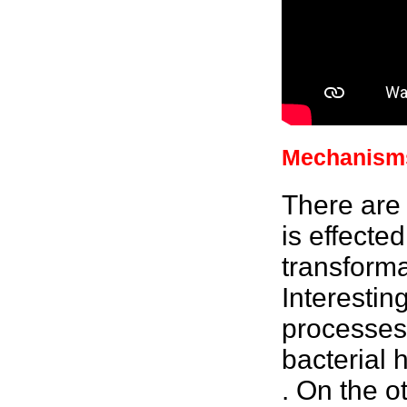
Mechanisms
There are
is effecte
transforma
Interestin
processes
bacterial
h
. On the o