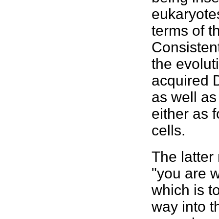
eukaryote
terms of t
Consistent
the evolut
acquired 
as well as
either as 
cells.
The latte
"you are w
which is t
way into t