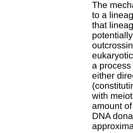
The mecha
to a linea
that linea
potentiall
outcrossin
eukaryotic
a process 
either dire
(constitut
with meiot
amount of
DNA donate
approximat