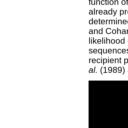
function o
already p
determine
and Coha
likelihood
sequences
recipient 
al.
(1989) 