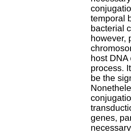
conjugatio
temporal b
bacterial
however, p
chromosome
host DNA d
process. It
be the sign
Nonetheles
conjugatio
transducti
genes, par
necessary