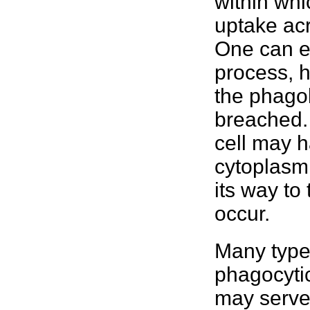
within whi
uptake ac
One can e
process, h
the phago
breached. 
cell may h
cytoplasm 
its way to
occur.
Many type
phagocytic
may serve