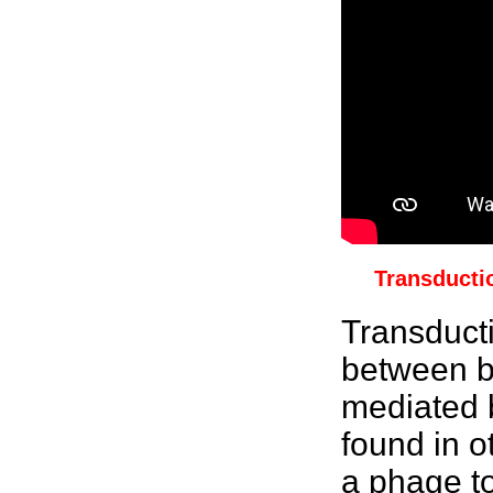
Transducti
Transduct
between b
mediated 
found in o
a phage t