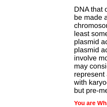
DNA that o
be made av
chromosom
least som
plasmid ac
plasmid ac
involve mo
may consi
represent 
with karyo
but pre-me
You are Wh