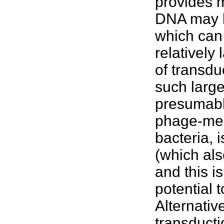
provides m
DNA may b
which can
relatively
of transdu
such larg
presumabl
phage-med
bacteria, 
(which als
and this 
potential 
Alternati
transducti