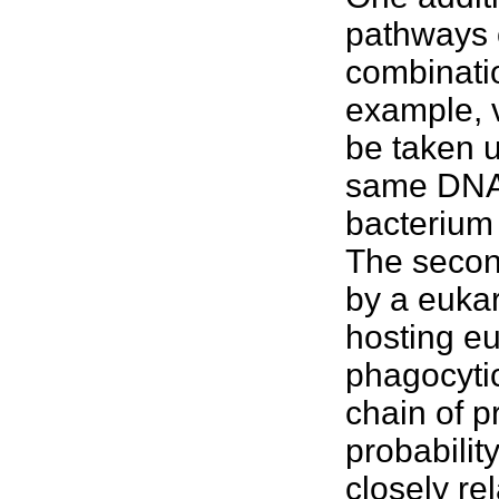
pathways o
combinati
example, v
be taken u
same DNA 
bacterium 
The secon
by a euka
hosting e
phagocytic
chain of 
probabilit
closely re