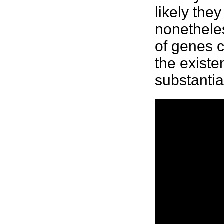
likely the
nonethele
of genes 
the existe
substantia