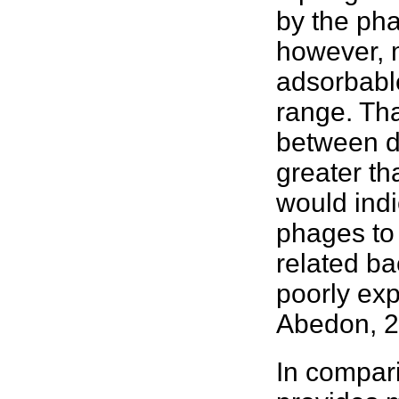
by the pha
however, m
adsorbable
range. Tha
between d
greater th
would indi
phages to
related
ba
poorly ex
Abedon, 
In compari