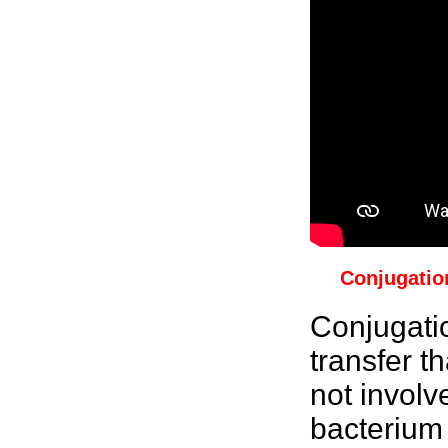
Conjugatio
Conjugati
transfer t
not involv
bacterium