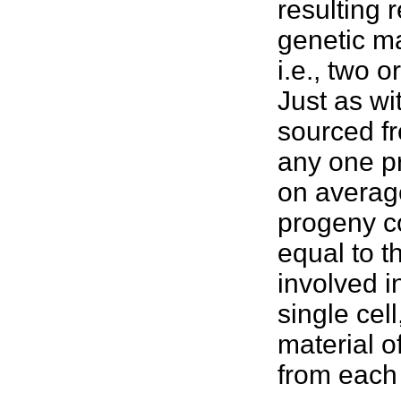
resulting 
genetic ma
i.e., two 
Just as wi
sourced fr
any one p
on average
progeny co
equal to t
involved in
single cel
material 
from each 