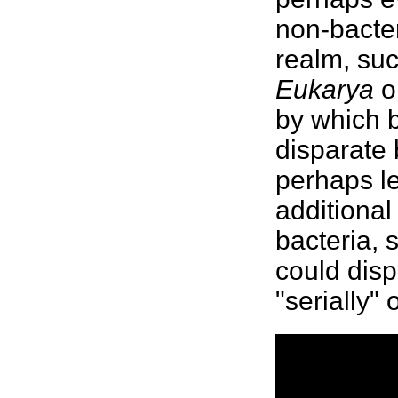
non-
bacter
realm, su
Eukarya
o
by which
disparate
perhaps le
additiona
bacteria, 
could disp
"serially"