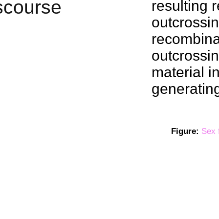
resulting
outcrossi
recombina
outcrossin
material i
generating
Figure:
Sex 