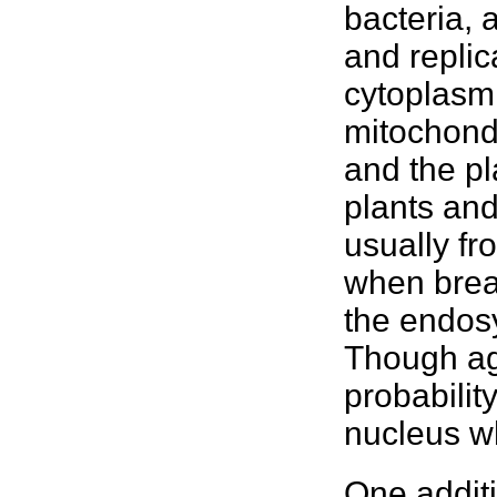
bacteria, 
and replic
cytoplasm.
mitochondr
and the pl
plants
and 
usually fr
when brea
the endosy
Though ag
probabilit
nucleus w
One addit