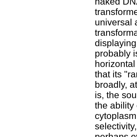
naked DN
transforme
universal 
transform
displayin
probably 
horizontal
that its "
broadly, 
is, the so
the abilit
cytoplasm.
selectivit
perhaps 