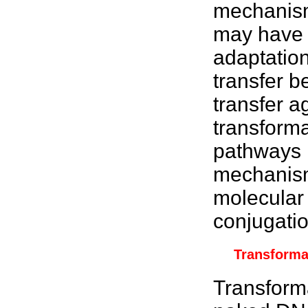
mechanis
may have a
adaptatio
transfer b
transfer a
transforma
pathways i
mechanisms
molecular
conjugatio
Transforma
Transforma