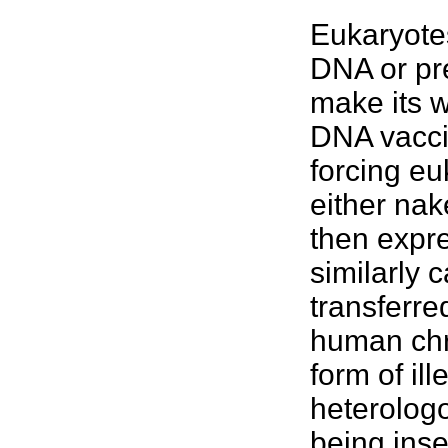
Eukaryotes
DNA or pr
make its w
DNA vacci
forcing eu
either nak
then expr
similarly c
transferre
human chr
form of il
heterologo
being inse