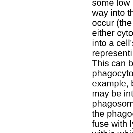
some low b
way into 
occur (the
either cyt
into a cel
representi
This can b
phagocytos
example, 
may be int
phagosomes
the phagoc
fuse with