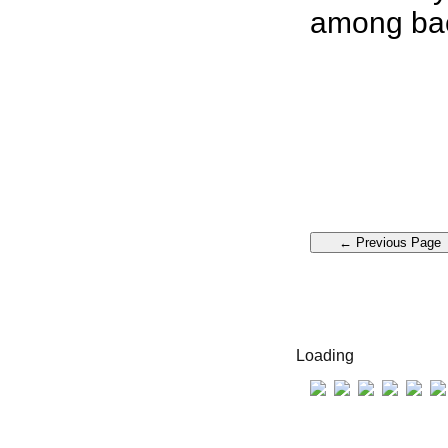
among bac
Loading