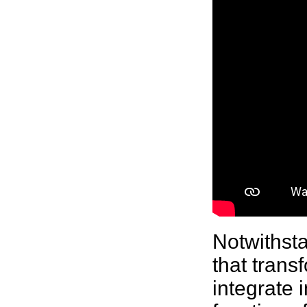
Notwithsta
that trans
integrate 