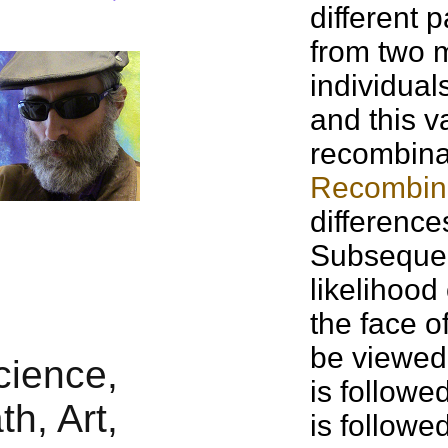
different p
from two m
individual
and this v
recombinat
Recombin
difference
Subsequent
likelihood
the face of
be viewed 
is followe
is followe