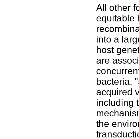
All other 
equitable 
recombinat
into a la
host genet
are associ
concurrent
bacteria, 
acquired v
including 
mechanism
the
envir
transduct