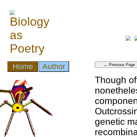
Though of
nonethele
component
Outcrossin
genetic ma
recombina