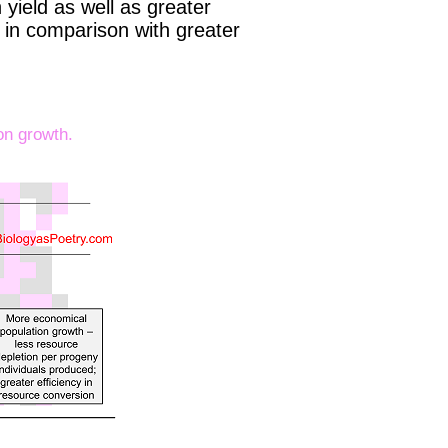
yield as well as greater
n in comparison with greater
on growth.