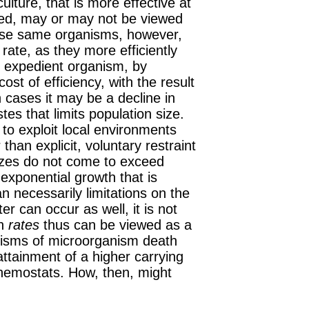
ulture, that is more effective at
ted, may or may not be viewed
hese same
organisms
, however,
rate, as they more efficiently
e expedient organism, by
cost of efficiency, with the result
 cases it may be a decline in
tes that limits population size.
l to exploit local environments
 than explicit, voluntary restraint
sizes do not come to exceed
exponential growth that is
 necessarily limitations on the
er can occur as well, it is not
th
rates
thus can be viewed as a
nisms of
microorganism
death
attainment of a higher carrying
chemostats. How, then, might