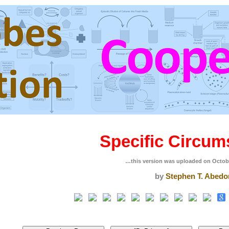
Specific Circum
…this version was uploaded on Octob
by
Stephen T. Abedo