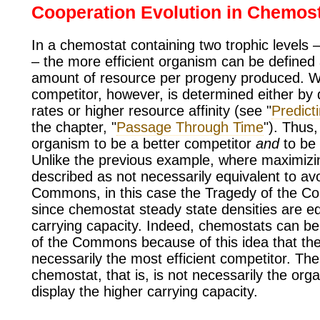
Cooperation Evolution in Chemos
In a chemostat containing two trophic levels 
– the more efficient organism can be defined 
amount of resource per progeny produced. Wh
competitor, however, is determined either by d
rates or higher resource affinity (see "
Predict
the chapter, "
Passage Through Time
"). Thus,
organism to be a better competitor
and
to be 
Unlike the previous example, where maximizi
described as not necessarily equivalent to av
Commons, in this case the Tragedy of the C
since chemostat steady state densities are eq
carrying capacity. Indeed, chemostats can be h
of the Commons because of this idea that the 
necessarily the most efficient competitor. The
chemostat, that is, is not necessarily the org
display the higher carrying capacity.