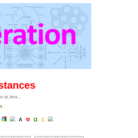
stances
er 18, 2014…
n
Λ
Φ
Ω
Σ