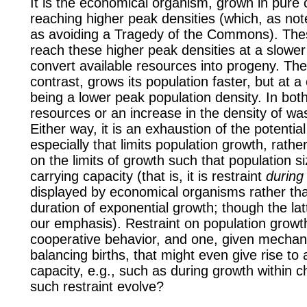
It is the economical organism, grown in pure c
reaching higher peak densities (which, as no
as avoiding a Tragedy of the Commons). T
reach these higher peak densities at a slower 
convert available resources into progeny. Th
contrast, grows its population faster, but at a 
being a lower peak population density. In both
resources or an increase in the density of was
Either way, it is an exhaustion of the potentia
especially that limits population growth, rather
on the limits of growth such that population 
carrying capacity (that is, it is restraint
during
displayed by economical organisms rather than
duration of exponential growth; though the latt
our emphasis). Restraint on population grow
cooperative behavior, and one, given mecha
balancing births, that might even give rise to 
capacity, e.g., such as during growth within 
such restraint evolve?