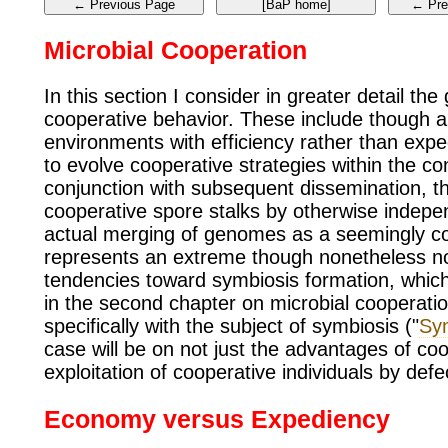
Microbial Cooperation
In this section I consider in greater detail the
cooperative behavior. These include though are
environments with efficiency rather than exped
to evolve cooperative strategies within the con
conjunction with subsequent dissemination, t
cooperative spore stalks by otherwise indepe
actual merging of genomes as a seemingly coo
represents an extreme though nonetheless no
tendencies toward symbiosis formation, which 
in the second chapter on microbial cooperation
specifically with the subject of symbiosis ("
Sy
case will be on not just the advantages of co
exploitation of cooperative individuals by de
Economy versus Expediency