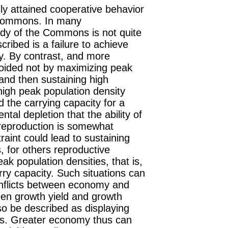
ily attained cooperative behavior
e Commons. In many
edy of the Commons is not quite
ribed is a failure to achieve
y. By contrast, and more
voided not by maximizing peak
 and then sustaining high
high peak population density
 the carrying capacity for a
ental depletion that the ability of
 reproduction is somewhat
raint could lead to sustaining
s
, for others reproductive
eak population densities, that is,
ry capacity. Such situations can
onflicts between economy and
een growth yield and growth
so be described as displaying
rces. Greater economy thus can