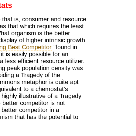
tats
– that is, consumer and resource
as that which requires the least
at organism is the better
isplay of higher intrinsic growth
ing Best Competitor
"found in
 it is easily possible for an
a less efficient resource utilizer.
ng peak population density was
oiding a Tragedy of the
ommons metaphor is quite apt
uivalent to a chemostat's
ighly illustrative of a Tragedy
better competitor is not
 better competitor in a
anism that has the potential to