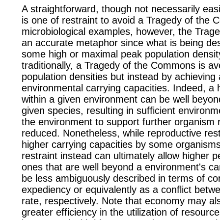
A straightforward, though not necessarily eas
is one of restraint to avoid a Tragedy of th
microbiological examples, however, the Trag
an accurate metaphor since what is being desc
some high or maximal peak population densit
traditionally, a Tragedy of the Commons is a
population densities but instead by achieving
environmental carrying capacities. Indeed, a 
within a given
environment
can be well beyond
given
species
, resulting in sufficient environm
the
environment
to support further organism
reduced. Nonetheless, while reproductive rest
higher carrying capacities by some
organism
restraint instead can ultimately allow higher p
ones that are well beyond a
environment's
car
be less ambiguously described in terms of c
expediency or equivalently as a conflict betw
rate, respectively. Note that economy may al
greater efficiency in the utilization of resou