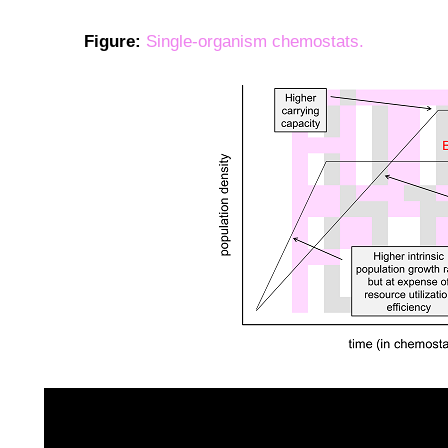
Figure:
Single-organism chemostats.