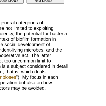
 general categories of
 not limited to exploiting
iency, the potential for bacteria
text of biofilm formation in
he social development of
ndent-living microbes, and the
perative act. The latter
t too uncommon limit to
is a subject considered in detail
, that is, which deals
mbioses
"). My focus in each
operation but also on how
fectors may be avoided.