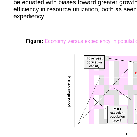
be equated with biases toward greater growth 
efficiency in resource utilization, both as see
expediency.
Figure:
Economy versus expediency in populati