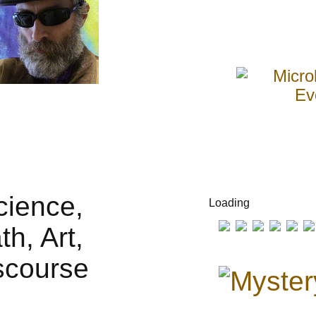
Loading