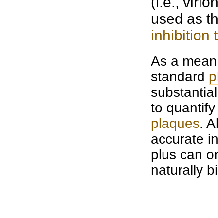
(i.e., viri
used as th
inhibition 
As a means 
standard
p
substantial
to quantify
plaques
. A
accurate in
plus can o
naturally b