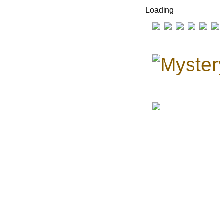
Loading