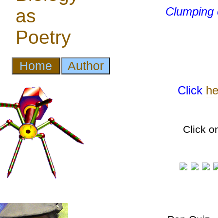
Clumping
Click
he
Click o