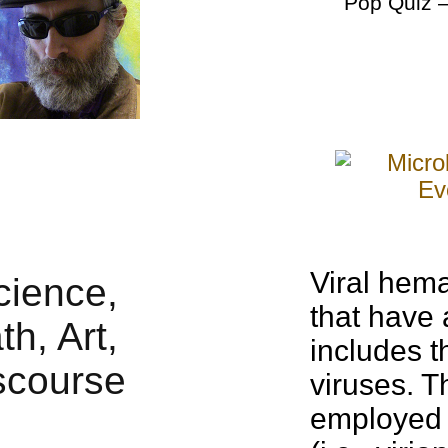
Pop Quiz
–
Viral hem
that have 
includes 
viruses. T
employed 