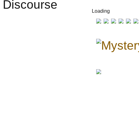
Loading