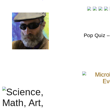
Pop Quiz
–