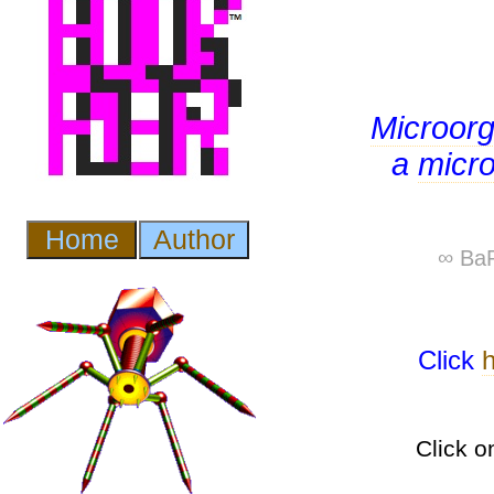
Microor
a
micr
∞ BaP
Click
Click o