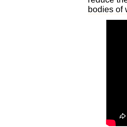
bodies of 