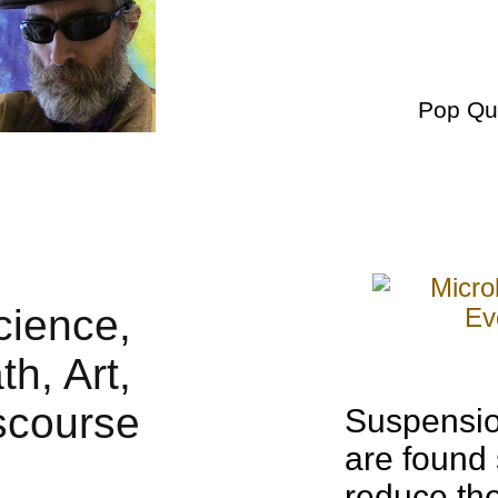
Pop Qu
Suspension
are found
reduce the