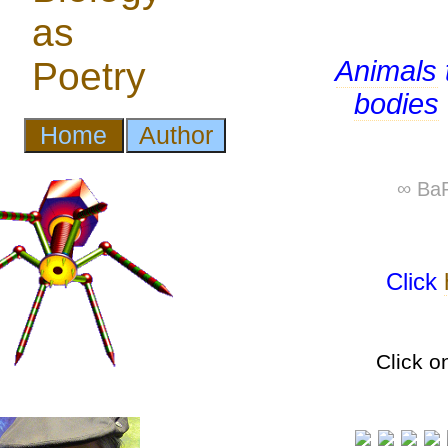
Animals
bodies
∞ BaP
Click
Click o