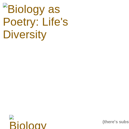
(there's subs