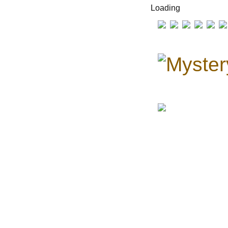
Loading