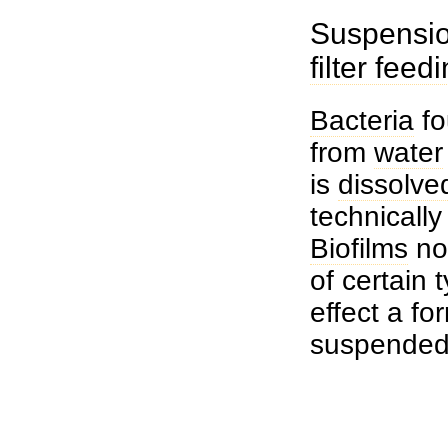
Suspensio
filter feed
Bacteria
fo
from
water
is
dissolve
technicall
Biofilms
no
of certain 
effect a fo
suspende