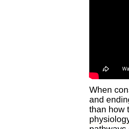
When consi
and ending
than how 
physiolog
pathways c