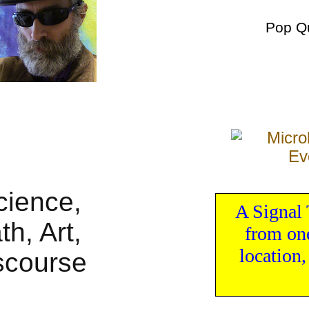
Pop Q
A Signal 
from one
location