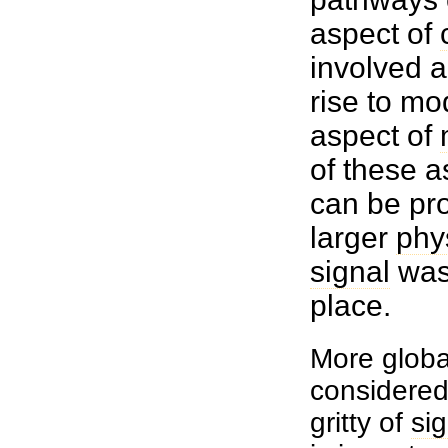
aspect of
involved a
rise to mo
aspect of
of these a
can be pro
larger
phy
signal
was 
place.
More globa
considered 
gritty of
si