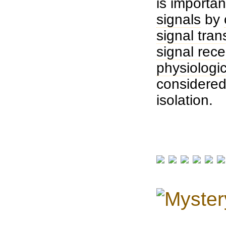
is importan
signals
by
signal tran
signal rece
physiologic
considere
isolation.