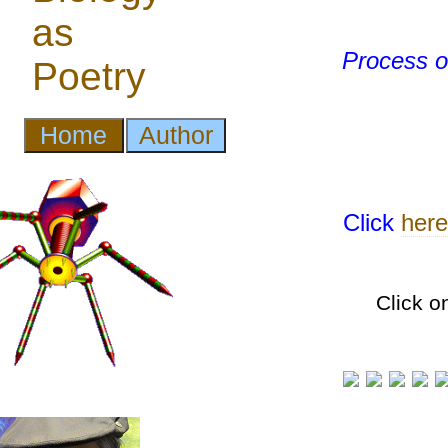
Process of
Click
here
Click o