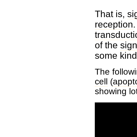
That is,
si
reception
.
transducti
of the
sign
some kind
The followi
cell
(
apopt
showing lo