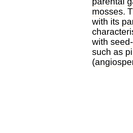
parental
g
mosses
. 
with its
pa
characteri
with
seed-
such as
p
(
angiospe