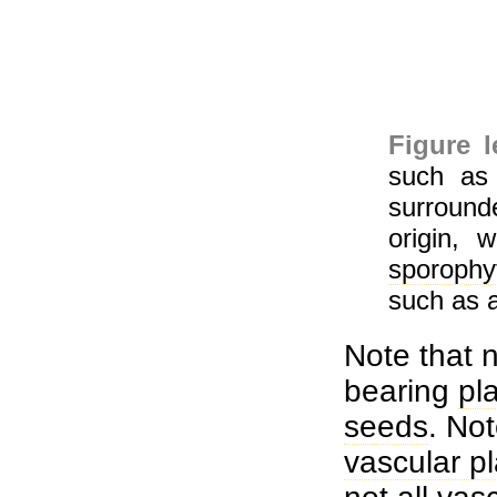
Figure 
such a
surroun
origin, 
sporophy
such as 
Note that n
bearing
pl
seeds
. Not
vascular p