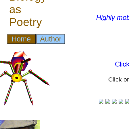
Highly mob
Clic
Click o