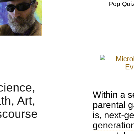
Pop Qui
Within a 
parental
g
is, next-
ge
generatio