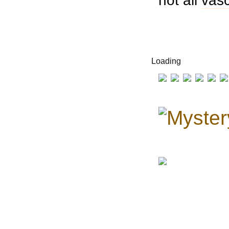
not all
vasc
Loading