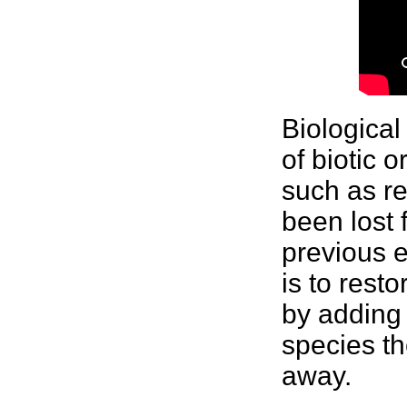
Biological
of biotic 
such as re
been lost 
previous
e
is to rest
by adding
species th
away.