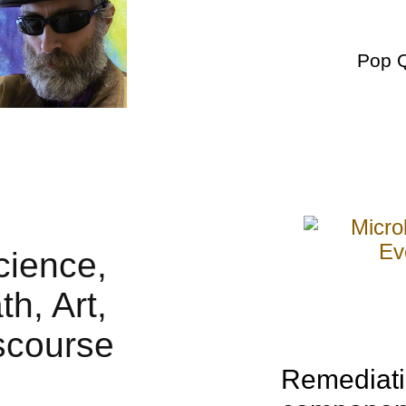
Pop 
Remediati