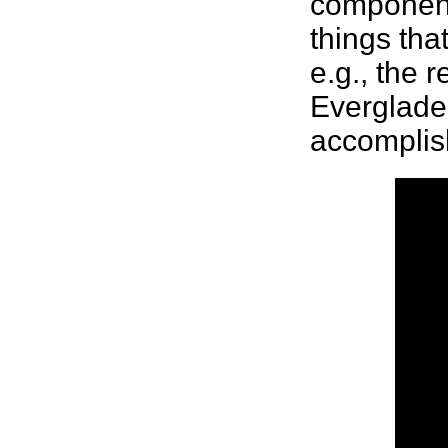
components
things tha
e.g., the 
Everglades
accompli