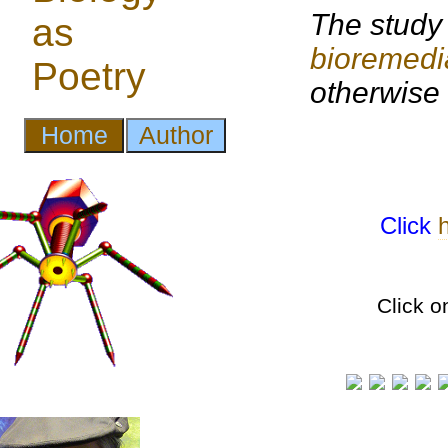
The study 
bioremedi
otherwise
Click
Click o