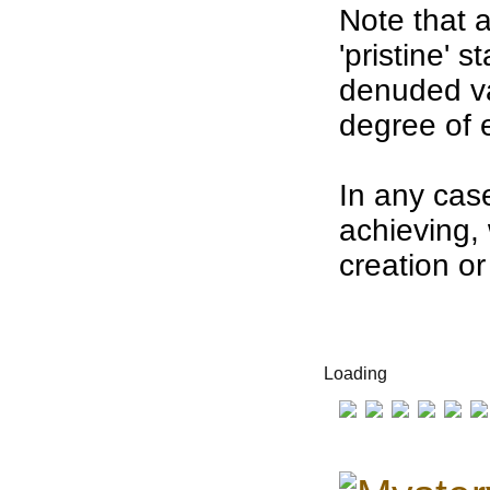
Note that 
'
pristine' s
denuded
v
degree of
In any case
achieving, 
creation or
Loading