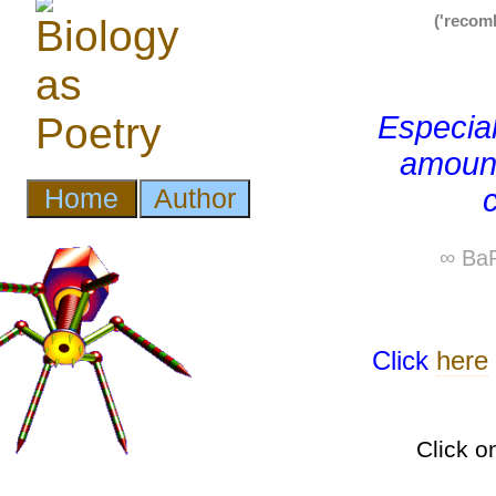
('recom
Especial
amount
∞ BaP
Click
here
Click o