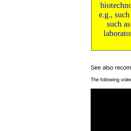
biotechn
e.g., suc
such a
laborato
See also
recom
The following vide