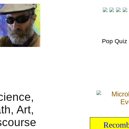
Pop Quiz
Recombi