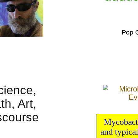
Pop 
Mycobact
and typica