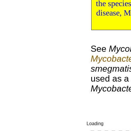
the
specie
disease
,
My
See
Mycob
Mycobacte
smegmati
used as a
Mycobact
Loading