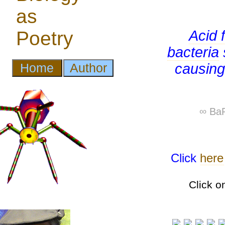
Acid 
bacteria
causing
∞ BaP
Click
here
Click o