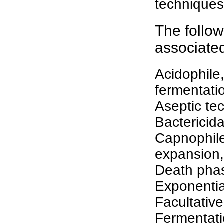
techniques
The follow
associate
Acidophile
fermentati
Aseptic te
Bactericida
Capnophil
expansion
Death pha
Exponentia
Facultativ
Fermentat