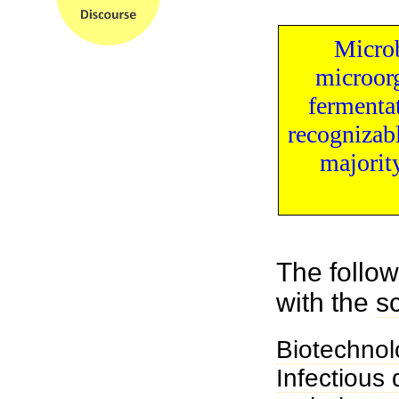
Microb
microor
fermenta
recognizab
majorit
The follow
with the
s
Biotechnol
Infectious