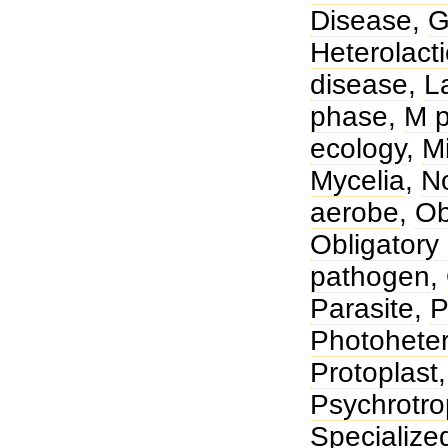
Disease
,
G
Heterolacti
disease
,
L
phase
,
M p
ecology
,
Mi
Mycelia
,
No
aerobe
,
Ob
Obligatory 
pathogen
,
Parasite
,
P
Photohete
Protoplast
Psychrotr
Specialize