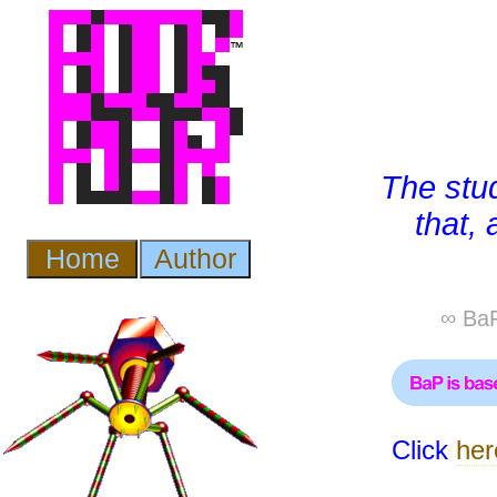
The stu
that,
∞ BaP
Click
her