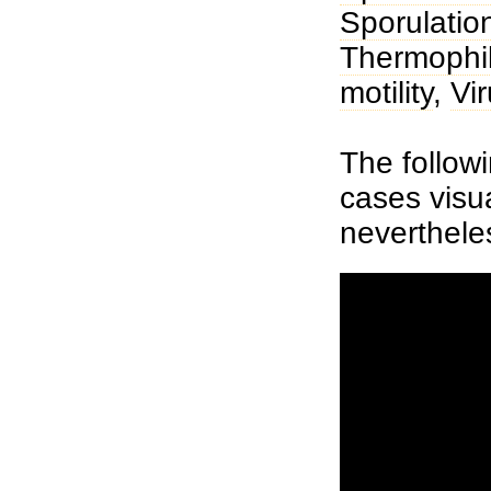
Sporulatio
Thermophi
motility
,
Vi
The followi
cases visua
neverthele