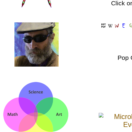
Click o
Pop 