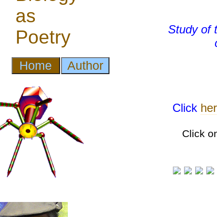
Study of
Click
he
Click o