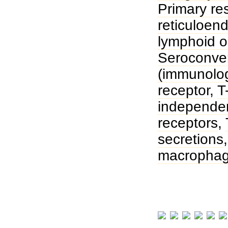
Primary r
reticuloend
lymphoid 
Seroconve
(immunolog
receptor
,
T
independen
receptors
,
secretions
macropha