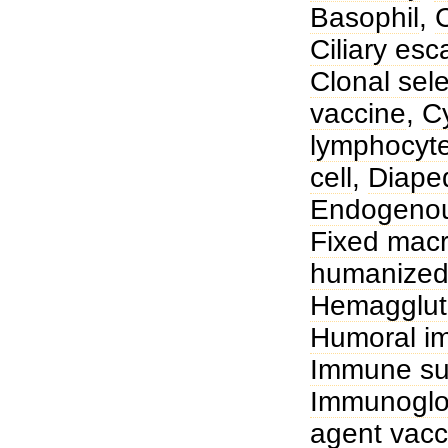
Basophil
,
C
Ciliary esc
Clonal sele
vaccine
,
C
lymphocyt
cell
,
Diape
Endogenou
Fixed mac
humanized
Hemagglut
Humoral i
Immune sur
Immunoglo
agent vacc