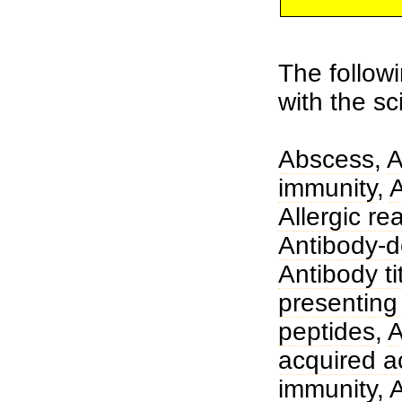
The followi
with the s
Abscess
,
A
immunity
,
Allergic re
Antibody-de
Antibody ti
presenting 
peptides
,
A
acquired a
immunity
,
A