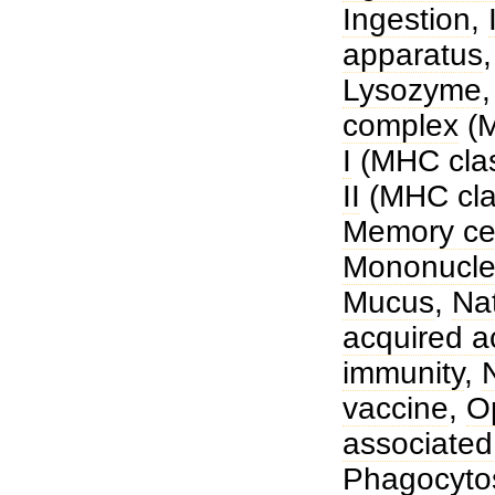
Ingestion
,
apparatus
Lysozyme
complex
(
I
(MHC clas
II
(MHC clas
Memory cel
Mononucle
Mucus
,
Nat
acquired a
immunity
,
vaccine
,
O
associated
Phagocyto