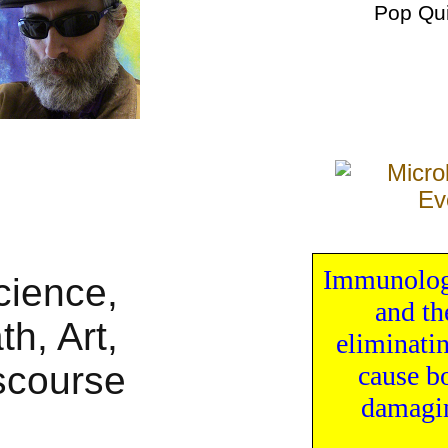
Pop Qu
Immunology
and th
eliminati
cause
b
damagi