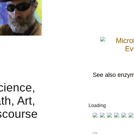
See also
enzy
Loading