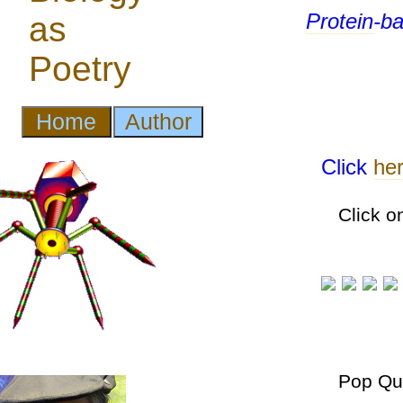
Protein
-b
Click
he
Click o
Pop Qu