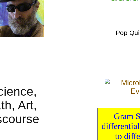
Pop Qui
Gram S
differential
to
diff