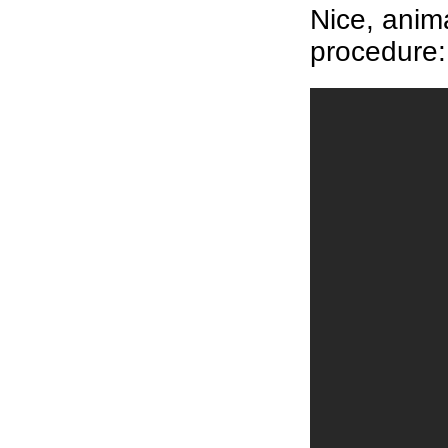
Nice, anim
procedure: