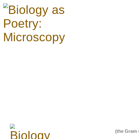
(the Gram 