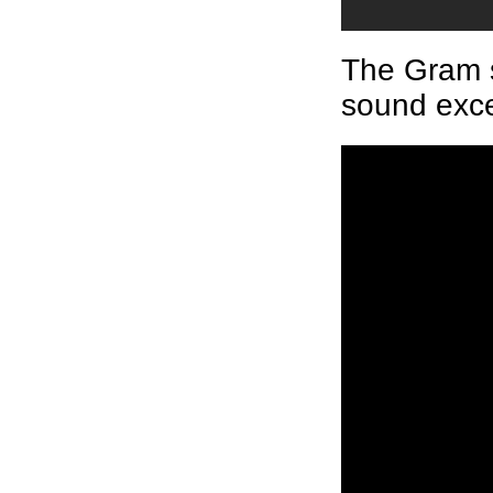
The Gram s
sound exce