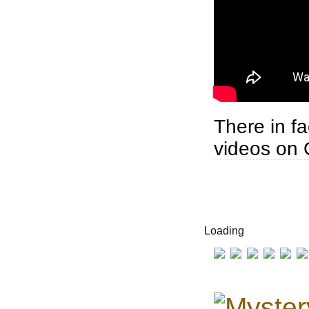
There in f
videos on 
Loading