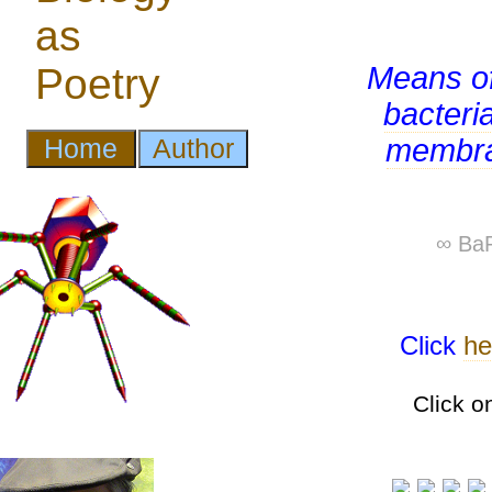
Means o
bacteri
membr
∞ BaP
Click
he
Click o