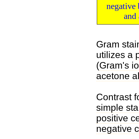
negative
and 
Gram stain
utilizes a
(
Gram's i
acetone a
Contrast 
simple sta
positive ce
negative c