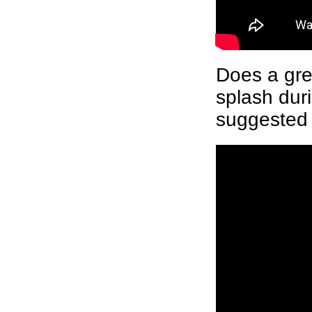
Does a gre
splash dur
suggested 