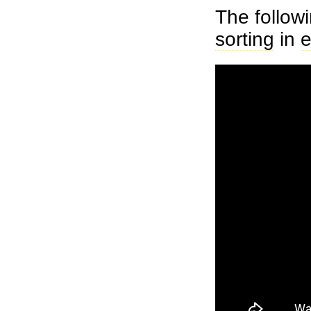
The follow
sorting
in
e