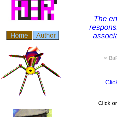
The
e
responsi
associ
∞ BaP
Cli
Click o