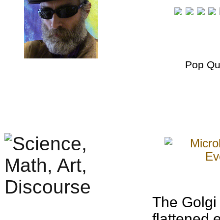
Pop Qu
The Golgi 
flattened