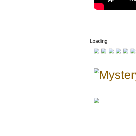
Loading