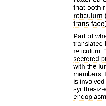
that both 
reticulum
trans face
Part of wh
translated 
reticulum
.
secreted p
with the
lu
members. I
is involved
synthesize
endoplasmi