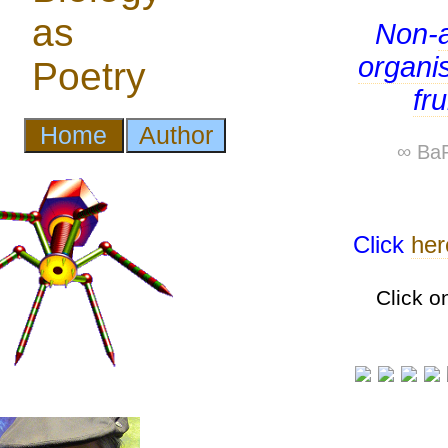
Non-
organi
fr
∞ BaP
Click
her
Click o