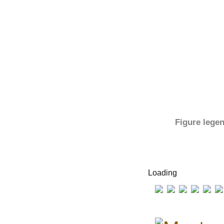
Figure lege
Loading