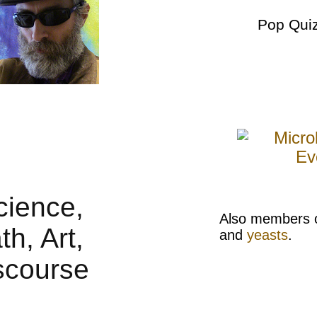
Pop Qui
Also members 
and
yeasts
.