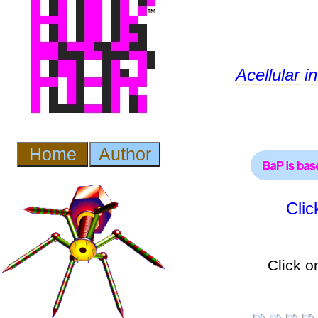
Acellular
i
Cli
Click o