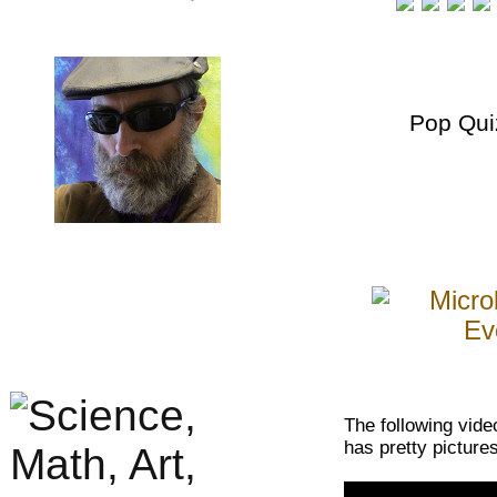
Pop Qui
The following vide
has pretty picture