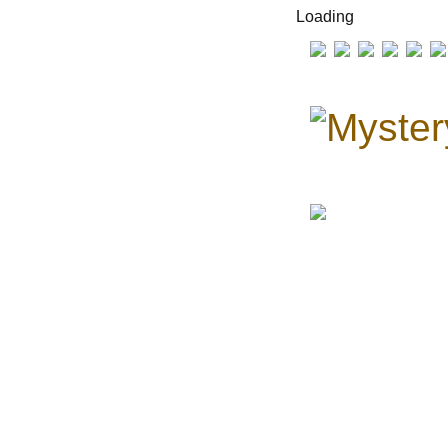
Loading