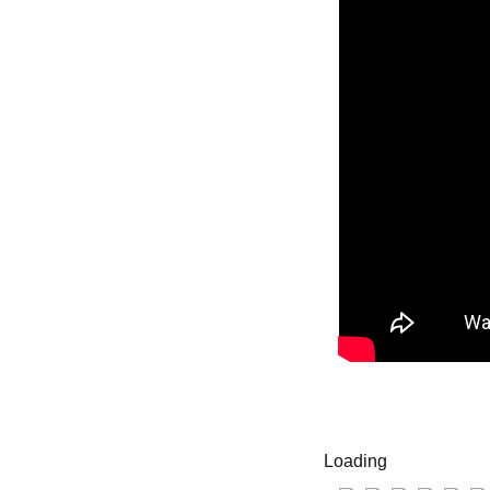
Loading