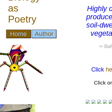
Highly 
produce
soil-dwe
vegetat
∞ BaP
Click
he
Click o