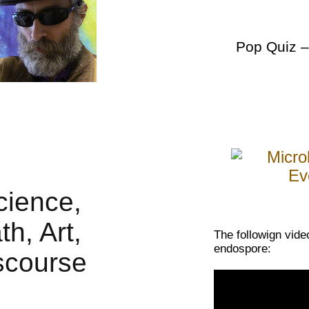
Pop Quiz
–
The followign vide
endospore: