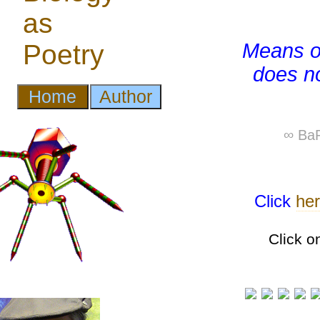
Means of
does no
∞ BaP
Click
he
Click o