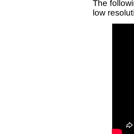
The follow
low resolut