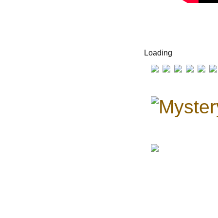
Loading