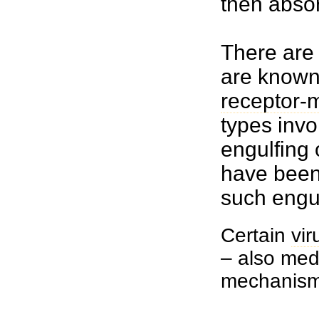
then abso
There are 
are know
receptor-
types invo
engulfing 
have been 
such engul
Certain
vir
– also med
mechanism