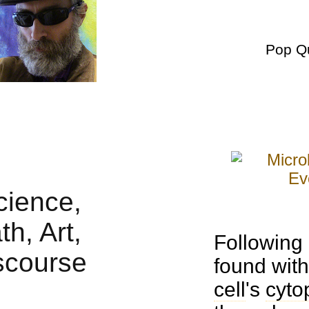
Pop Q
Following
found wit
cell
's
cyto