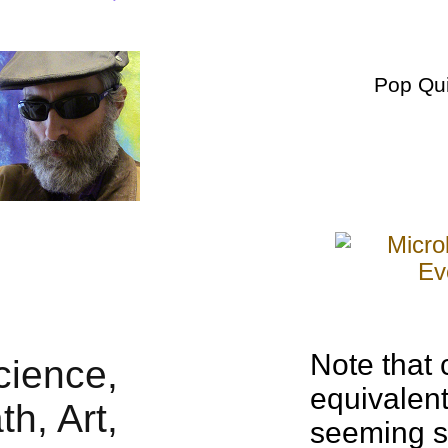
Pop Qu
Note that 
equivalen
seeming si