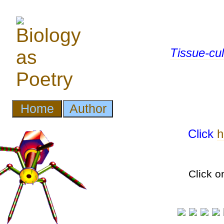
Tissue-cul
Click
h
Click o