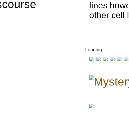
lines howe
other cell
Loading