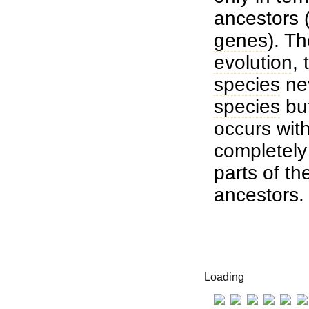
ancestors (
genes
). T
evolution
,
species
nev
species
but
occurs wit
completely 
parts of th
ancestors.
Loading