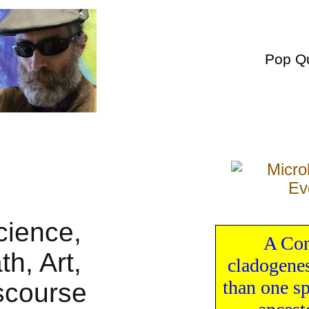
Pop Q
A Com
cladogene
than one
s