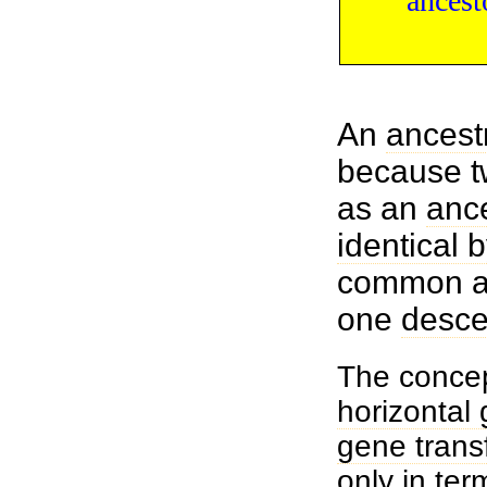
ancest
An
ancest
because t
as an
anc
identical 
common an
one
desce
The concep
horizontal 
gene trans
only in ter