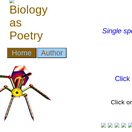
Single
sp
Clic
Click o