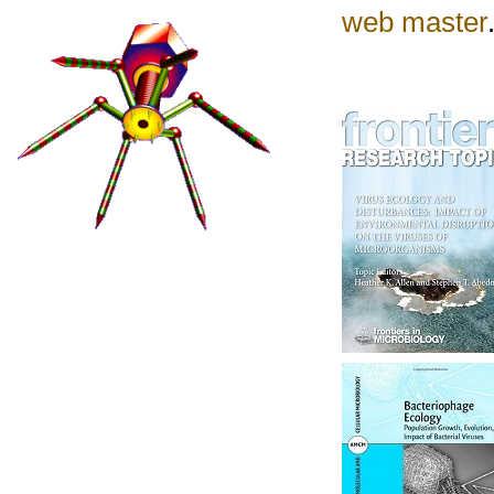
web master