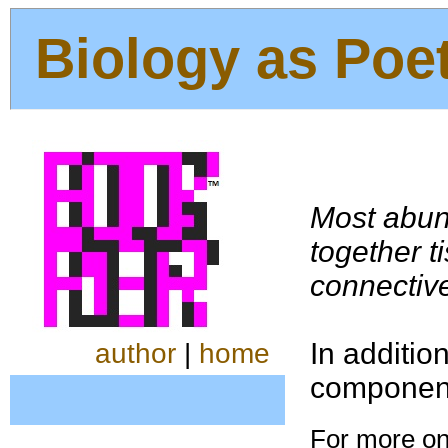
Biology as Poe
Most abu
together t
connective
In additio
author
|
home
componen
For more on 