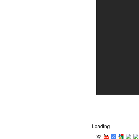
Loading