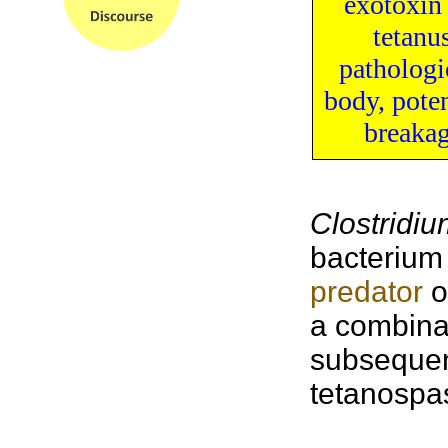
exotoxin
tetanu
pathologi
body
, pote
breaka
Clostridiu
bacterium 
predator
o
a combina
subsequen
tetanospas