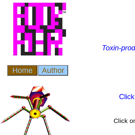
Toxin
-pro
Clic
Click o