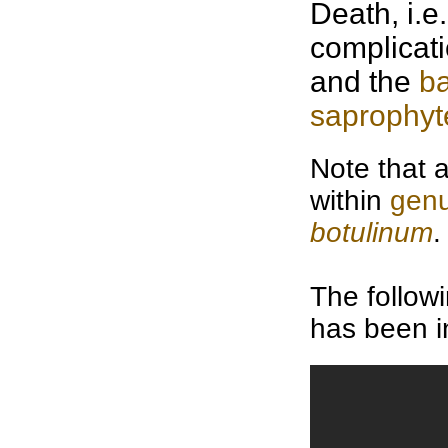
Death, i.e
complicati
and the
b
saprophyt
Note that 
within
gen
botulinum
.
The follow
has been