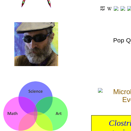
Pop Q
Clostr