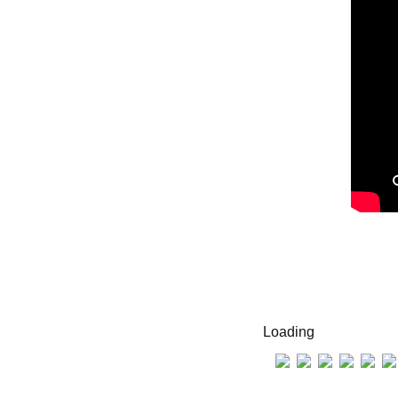
Loading