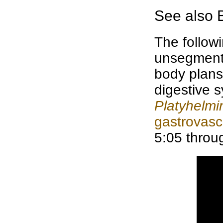
See also
The followi
unsegmen
body plans,
digestive 
Platyhelmi
gastrovasc
5:05 throu