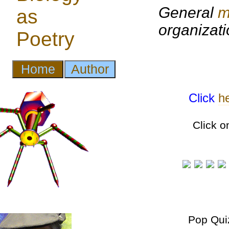
General
m
organizat
Click
h
Click o
Pop Qui