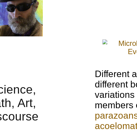
Different
a
different 
variations
members 
parazoan
acoeloma