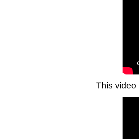
This video