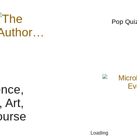
Pop Qui
Loading