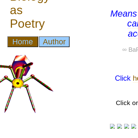
Means 
ca
ac
∞ BaP
Click
h
Click o