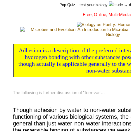
Pop Quiz
– test your biology
titude → d
Free, Online, Multi-Media
Adhesion is a description of the preferred inter
hydrogen bonding with other substances posse
though actually is applicable generally to the
non-water substan
The following is further discussion of 'Termvar'…
Though adhesion by water to non-water
subst
functioning of various
biological systems, the
general than just water-non-water interaction
the
reversible binding of substances via
weak 