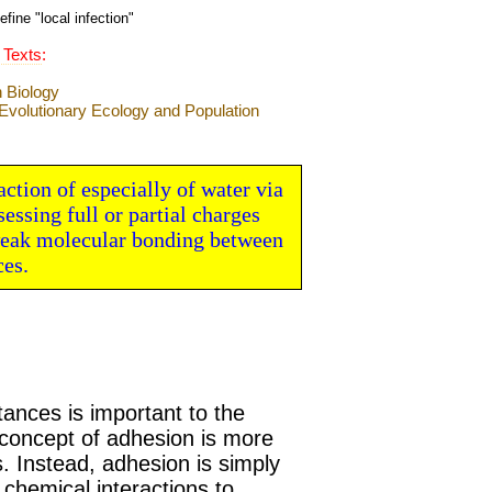
efine "
local infection
"
 Texts
:
action of especially of water via
ssing full or partial charges
 weak molecular bonding between
ces.
ances is important to the
 concept of adhesion is more
s. Instead, adhesion is simply
chemical interactions to