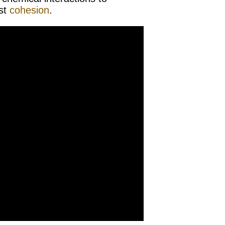
ast
cohesion
.