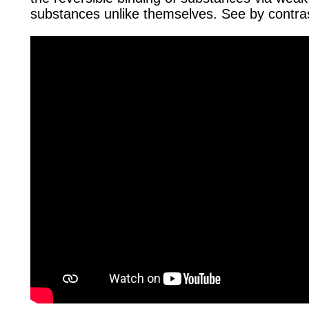
substances unlike themselves. See by contr