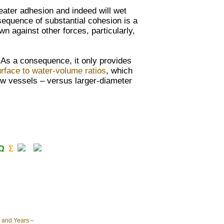
reater adhesion and indeed will
wet
sequence of substantial cohesion is a
awn against other
forces, particularly,
. As a consequence, it only provides
rface to water-volume ratios
, which
ow vessels – versus larger-diameter
Ω
Σ
 and Years –