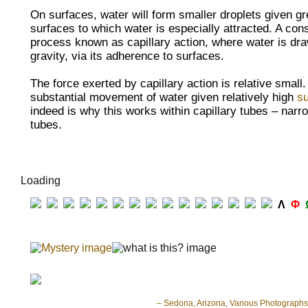
On surfaces, water will form smaller
droplets given g
surfaces to which water is especially attracted. A con
process known as
capillary action, where water is dr
gravity, via its adherence to surfaces.
The force exerted by capillary action is relative small
substantial movement of water given relatively high
su
indeed is why this works within
capillary tubes – narr
tubes.
Loading
Λ
Φ
– Sedona, Arizona, Various Photographs