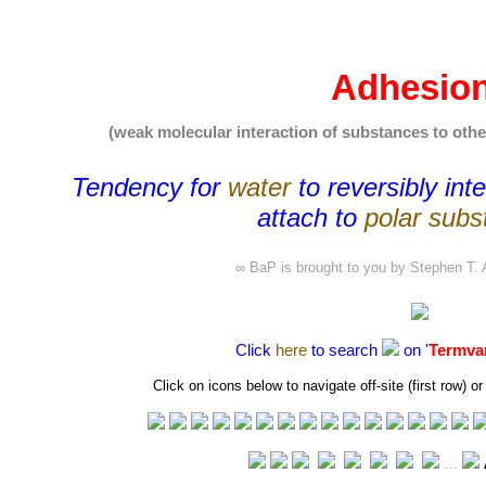
Adhesio
(weak molecular interaction of substances to othe
Tendency for
water
to
reversibly int
attach to
polar subs
∞ BaP is brought to you by
Stephen T. 
Click
here
to search
on '
Termva
Click on icons below to navigate off-site (first row)
…