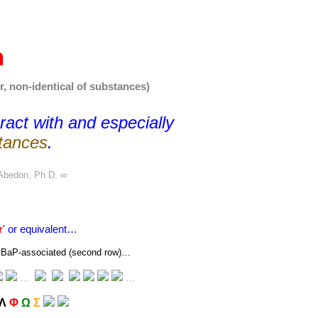
n
r, non-identical of substances)
eract with and especially
tances
.
Abedon, Ph.D.
∞
r
' or equivalent…
 or BaP-associated (second row)…
…
…
Λ
Φ
Ω
Σ