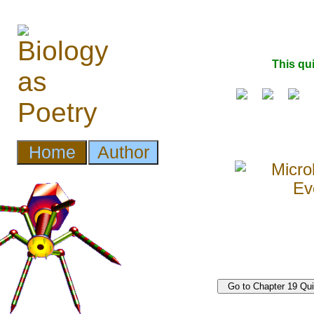
This qu