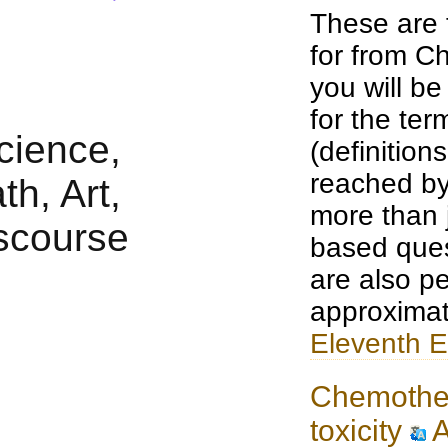
These are 
for from Ch
you will b
for the te
(definition
reached by
more than j
based ques
are also pe
approximat
Eleventh E
Chemothe
toxicity
A