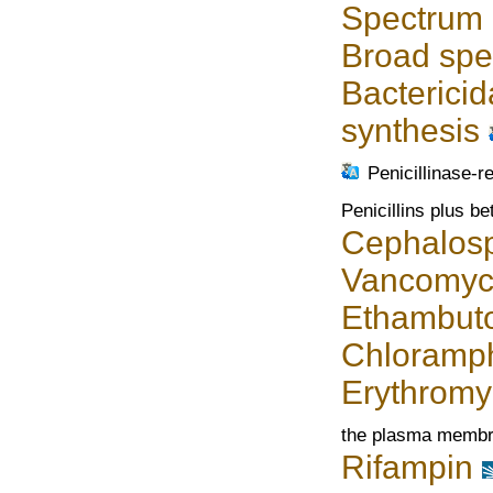
Spectrum o
Broad spec
Bactericid
synthesis
Penicillinase-re
Penicillins plus be
Cephalosp
Vancomyc
Ethambuto
Chloramph
Erythromy
the plasma memb
Rifampin