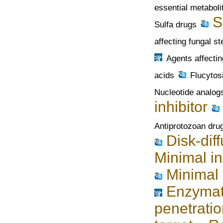
essential metaboli
S
Sulfa drugs
affecting fungal st
Agents affectin
acids
Flucytos
Nucleotide analog
inhibitor
Antiprotozoan dru
Disk-dif
Minimal in
Minimal 
Enzymati
penetration