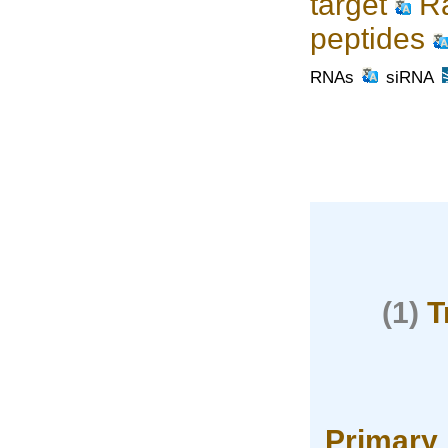
target
Ra
peptides
RNAs
siRNA
(1)
T
Primary