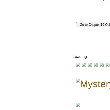
Loading