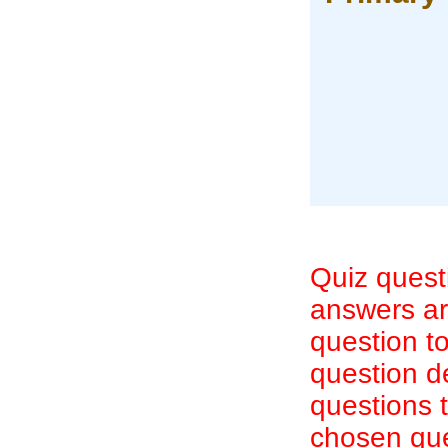
Quiz quest
answers are
question to
question d
questions 
chosen que