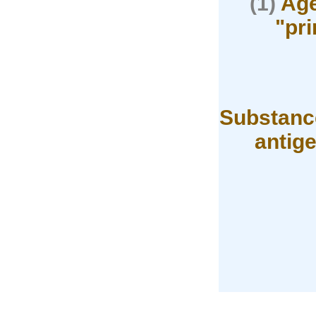
(1)
Age
"pr
Substance
antig