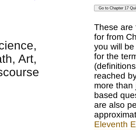
These are 
for from Ch
you will b
for the te
(definition
reached by
more than j
based ques
are also pe
approximat
Eleventh E