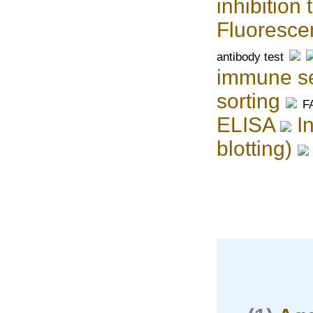
inhibition 
Fluoresce
antibody test
immune se
sorting
F
ELISA
I
blotting)