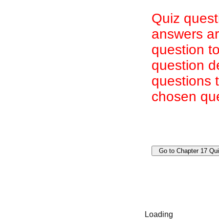
Quiz quest
answers are
question to
question d
questions 
chosen que
Loading