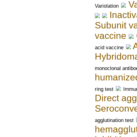
V
Variolation
Inacti
Subunit v
vaccine
acid vaccine
Hybridom
monoclonal antibo
humanized
ring test
Immun
Direct agg
Seroconve
agglutination test
hemagglut