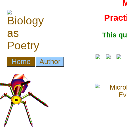
M
Pract
This q