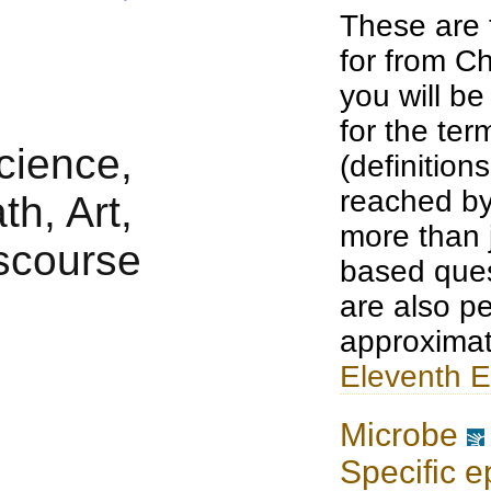
These are 
for from Ch
you will b
for the te
(definition
reached by
more than j
based ques
are also pe
approximat
Eleventh E
Microbe
Specific e