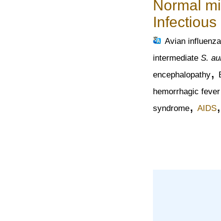
Normal mi
Infectious
Avian influenza
intermediate
S. au
,
encephalopathy
hemorrhagic fever
,
syndrome
AIDS