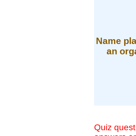
Name pla
an org
Quiz quest