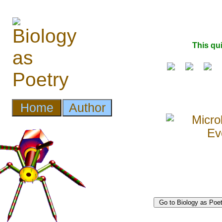
This qu