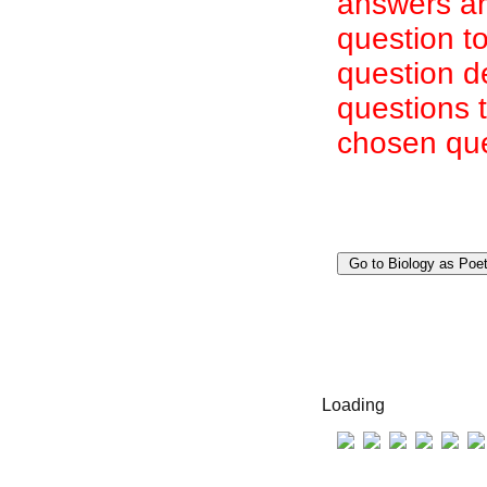
answers are
question to
question d
questions 
chosen que
Loading