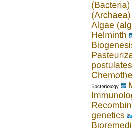
(Bacteria)
(Archaea)
Algae (alg
Helminth
Biogenesi
Pasteuriza
postulates
Chemothe
Bacteriology
Immunolo
Recombin
genetics
Bioremedi