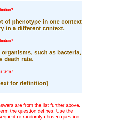
inition?
ct of phenotype in one context
ty in a different context.
inition?
r organisms, such as bacteria,
 death rate.
is term?
ext for definition]
wers are from the list further above.
 term the question defines. Use the
bsequent or randomly chosen question.