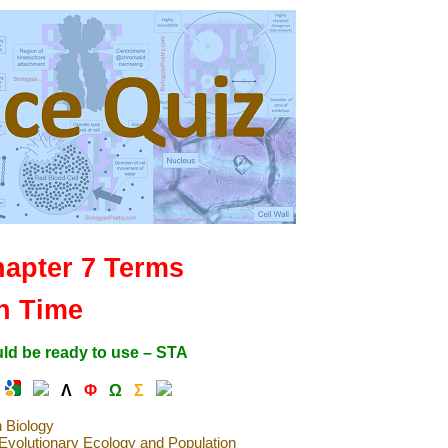
hapter 7 Terms
h Time
ld be ready to use – STA
Λ
Φ
Ω
Σ