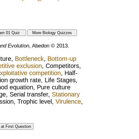
nd Evolution
, Abedon © 2013.
lture,
Bottleneck
,
Bottom-up
itive exclusion
, Competitors,
xploitative competition
, Half-
tion growth rate, Life Stages,
od equation, Pure culture
ge, Serial transfer,
Stationary
sion, Trophic level,
Virulence
,