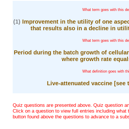
What term goes with this def
(1)
Improvement in the utility of one aspe
that results also in a decline in utili
What term goes with this def
Period during the batch growth of cellula
where growth rate equals
What definition goes with th
Live-attenuated vaccine [see t
Quiz questions are presented above. Quiz question ans
Click on a question to view full entries including what
button found above the questions to advance to a su