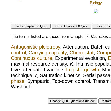
The terms listed are those from Chapter 7,
Microbes a
Antagonistic pleiotropy
, Attenuation, Batch cu
control
,
Carrying capacity
,
Chemostat
,
Compet
Continuous culture
, Experimental evolution,
E
maximal resource density,
K
, Intrinsic popula
Live-attenuated vaccine,
Logistic growth
, Mon
technique,
r
, Saturation kinetics, Serial passa
phase
, Sympatric, Top-down control, Transmis
Washout,