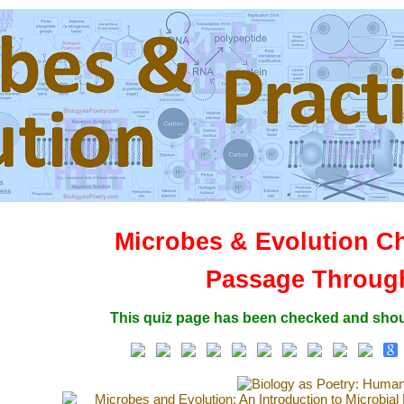
Microbes & Evolution C
Passage Throug
This quiz page has been checked and shou