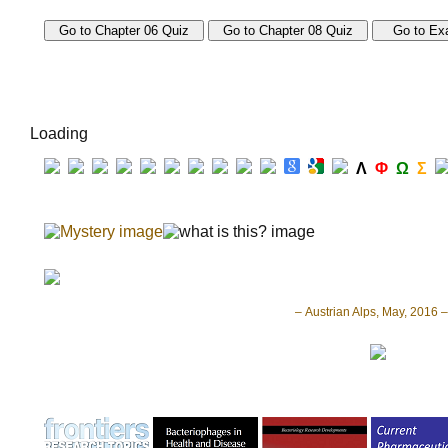
Loading
Λ
Φ
Ω
Σ
– Austrian Alps, May, 2016 –