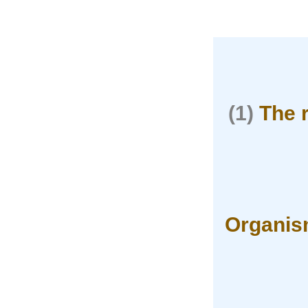
(1)
The 
Organism