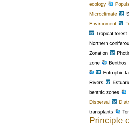
ecology
Popula
Microclimate
S
Environment
T
Tropical forest
Northern coniferou
Zonation
Photi
zone
Benthos
Eutrophic l
Rivers
Estuari
benthic zones
Dispersal
Dist
transplants
Te
Principle o