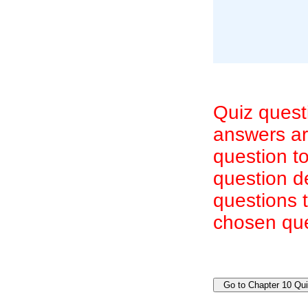
Quiz quest
answers are
question to
question d
questions 
chosen que