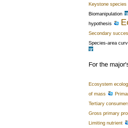
Keystone species
Biomanipulation
E
hypothesis
Secondary succes
Species-area curv
For the major'
Ecosystem ecolo
of mass
Prima
Tertiary consumer
Gross primary pro
Limiting nutrient