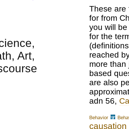
These are 
for from Ch
you will b
for the te
(definition
reached by
more than j
based ques
are also pe
approximat
adn 56,
Ca
Behavior
Behav
causation