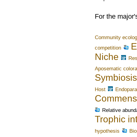
For the major'
Community ecolo
E
competition
Niche
Res
Aposematic colora
Symbiosis
Host
Endopara
Commens
Relative abun
Trophic in
hypothesis
Bi