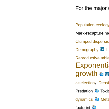
For the major'
Population ecolog
Mark-recapture m
Clumped dispersi
Demography
L
Reproductive tabl
Exponenti
growth
,
r
-selection
Densi
Predation
Toxi
dynamics
Meta
footprint