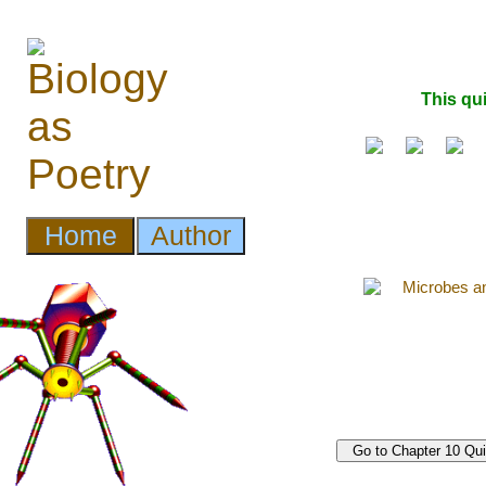
This qu