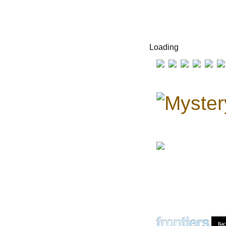
Loading