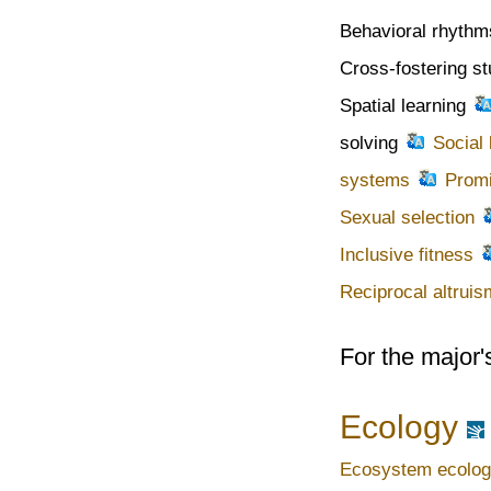
Behavioral rhythm
Cross-fostering s
Spatial learning
solving
Social 
systems
Prom
Sexual selection
Inclusive fitness
Reciprocal altruis
For the major'
Ecology
Ecosystem ecolo