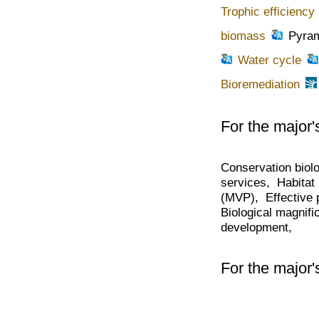
Trophic efficiency
biomass
Pyram
Water cycle
Bioremediation
For the major'
Conservation biol
services, Habitat 
(MVP), Effective p
Biological magnif
development,
For the major'