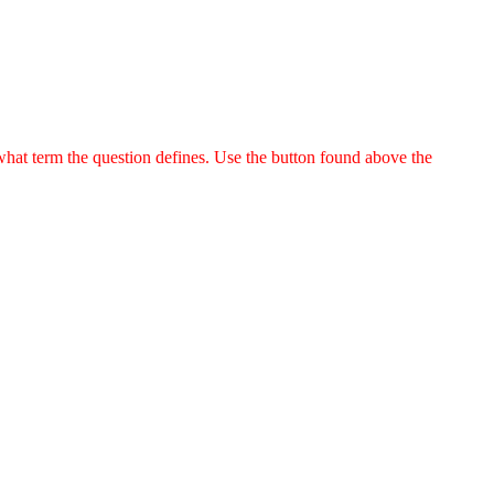
 what term the question defines. Use the button found above the