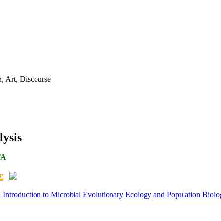
ysis
TA
Σ