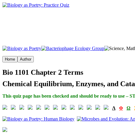
Bio 1101 Chapter 2 Terms
Chemical Equilibrium, Enzymes, and Catal
This quiz page has been checked and should be ready to use – S
Λ
Φ
Ω