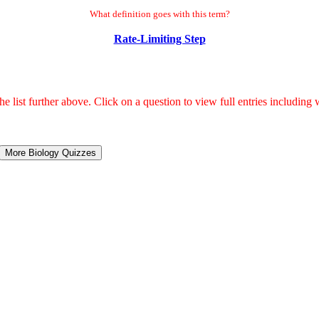
What definition goes with this term?
Rate-Limiting Step
 list further above. Click on a question to view full entries including