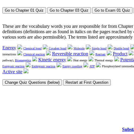
These are the vocabulary words you are responsible for from Chapter 
definitions (definitions are as found in italics on the pages reached b
various sorts are also permissible). The terms listed are approximatel
Energy
Chemical bond
Covalent bond
Molecule
Single bond
Double bond
Reversible reaction
Product
interactions
Chemical reaction
Reactant
Kinetic energy
Potenti
pathway),
Bioenergetics
Heat energy
Thermal energy
Exergonic reaction
Endergonic reaction
Energy coupling
ATP
Phosphorylated intermedia
Active site
Subst