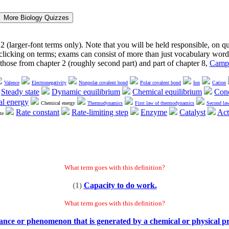
2 (larger-font terms only). Note that you will be held responsible, on 
y clicking on terms; exams can consist of more than just vocabulary word
y those from chapter 2 (roughly second part) and part of chapter 8,
Campb
Valence
Electronegativity
Nonpolar covalent bond
Polar covalent bond
Ion
Cation
Steady state
Dynamic equilibrium
Chemical equilibrium
Conc
al energy
Chemical energy
Thermodynamics
First law of thermodynamics
Second la
Rate constant
Rate-limiting step
Enzyme
Catalyst
Act
te
What term goes with this definition?
(1)
Capacity to do work.
What term goes with this definition?
ance or phenomenon that is generated by a chemical or physical pr