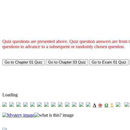
Quiz questions are presented above. Quiz question answers are from the
questions to advance to a subsequent or randomly chosen question.
Loading
Λ
Φ
Ω
Σ