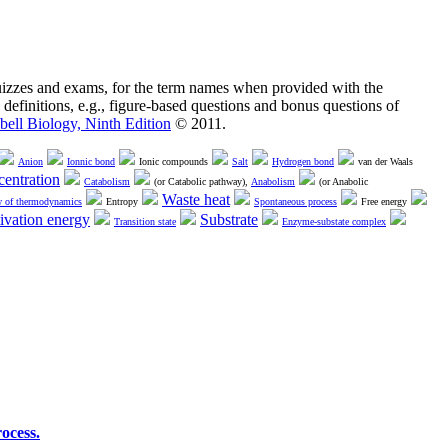
quizzes and exams, for the term names when provided with the
 definitions, e.g., figure-based questions and bonus questions of
ell Biology, Ninth Edition
© 2011.
Anion
Ionnic bond
Ionic compounds
Salt
Hydrogen bond
van der Waals
entration
Catabolism
(or Catabolic pathway),
Anabolism
(or Anabolic
Waste heat
w of thermodynamics
Entropy
Spontaneous process
Free energy
ivation energy
Substrate
Transition state
Enzyme-substate complex
ocess.