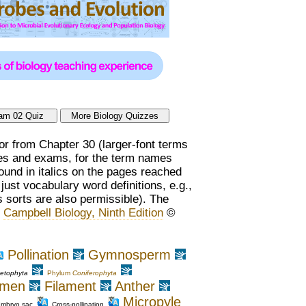
or from Chapter 30 (larger-font terms
zzes and exams, for the term names
found in italics on the pages reached
ust vocabulary word definitions, e.g.,
 sorts are also permissible). The
,
Campbell Biology, Ninth Edition
©
Pollination
Gymnosperm
etophyta
Phylum
Coniferophyta
amen
Filament
Anther
Micropyle
mbryo sac
Cross-pollination