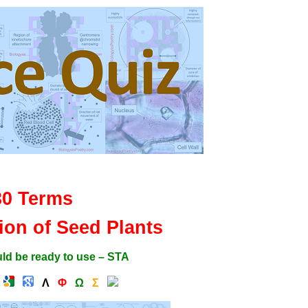
30 Terms
tion of Seed Plants
ld be ready to use – STA
Λ
Φ
Ω
Σ