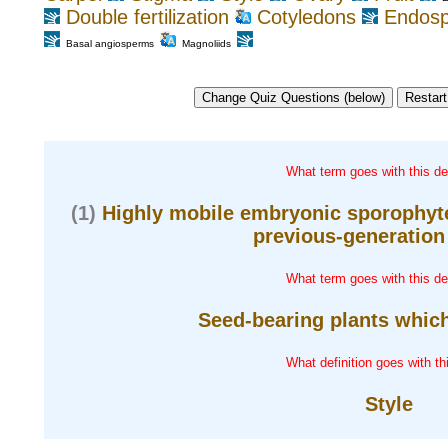
Double fertilization
Cotyledons
Endos
Basal angiosperms
Magnoliids
What term goes with this def
(1)
Highly mobile embryonic sporophyte
previous-generation 
What term goes with this def
Seed-bearing plants which
What definition goes with th
Style