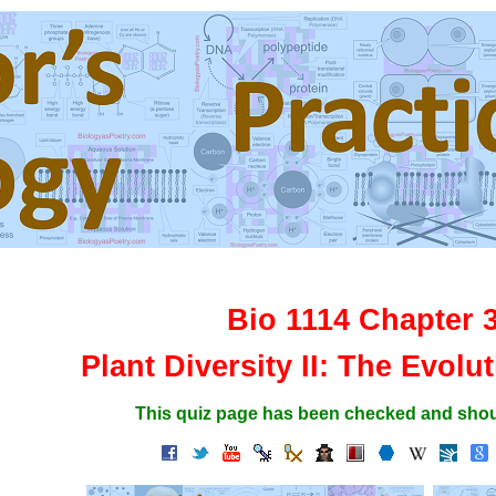
Bio 1114 Chapter 
Plant Diversity II: The Evolu
This quiz page has been checked and shou