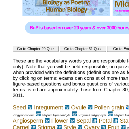
These are the vocabulary words you are responsible f
only). Note that you will be held responsible, on qui
when provided with the definitions (definitions are as 
by clicking on terms; exams can consist of more than j
figure-based questions and bonus questions of various
terms listed are approximately those from Chapter 30
2011.
Seed
Integument
Ovule
Pollen grain
Progymnosperm
Phylum
Cycadophyta
Phylum
Ginkgophyta
Phylum
Gn
Angiosperm
Flower
Sepal
Petal
St
Carpel
Stigma
Style
Ovary
Fruit
E