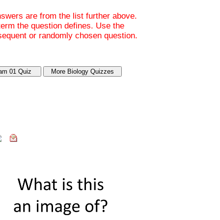
wers are from the list further above.
 term the question defines. Use the
bsequent or randomly chosen question.