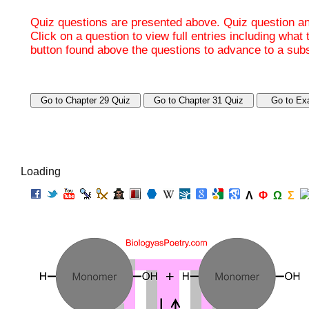
Quiz questions are presented above. Quiz question ans
Click on a question to view full entries including what
button found above the questions to advance to a su
Loading
Λ
Φ
Ω
Σ