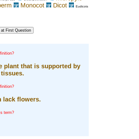
perm
Monocot
Dicot
Eudicots
inition?
 plant that is supported by
tissues.
inition?
 lack flowers.
is term?