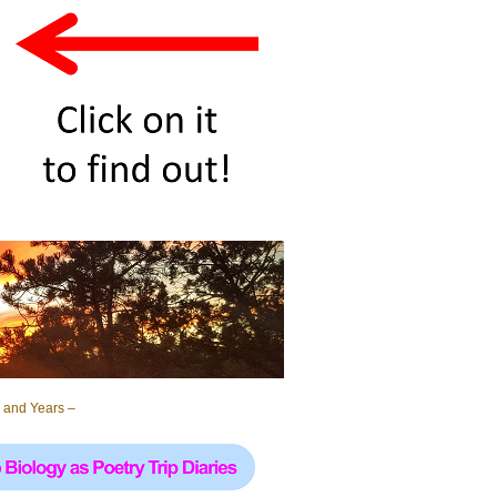
 and Years –