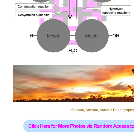
– Sedona, Arizona, Various Photographs