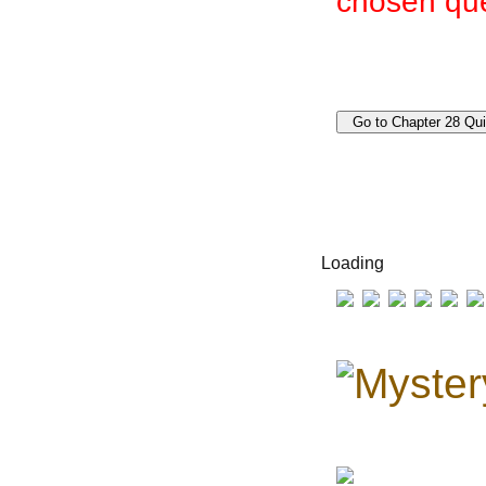
chosen que
Loading