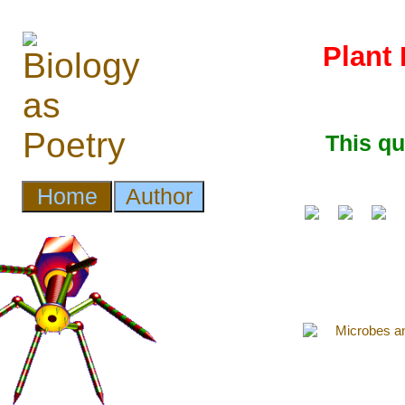
Plant 
This q