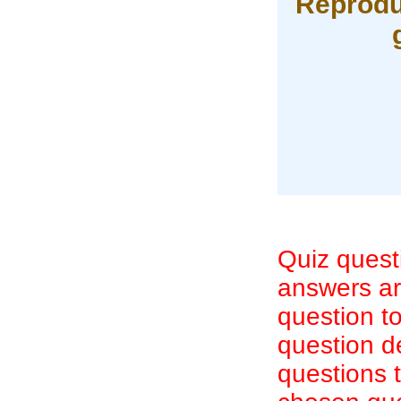
Reproduc
Quiz quest
answers are
question to
question d
questions 