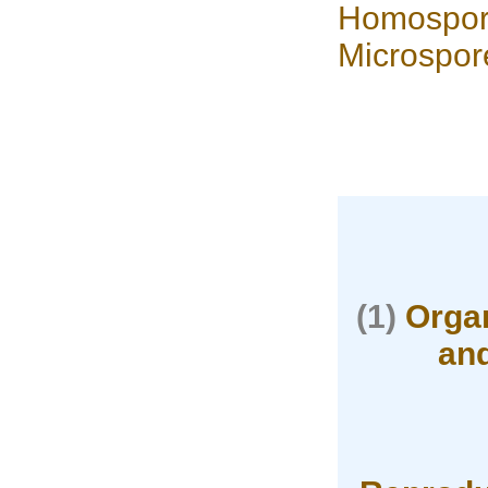
Homospor
Microspor
(1)
Organ
and