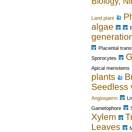
Biology, Ni
P
Land plant
algae
generatio
Placental trans
G
Sporocytes
Apical meristems
plants
B
Seedless 
Angiosperm
Li
Gametophore
Xylem
T
Leaves
M