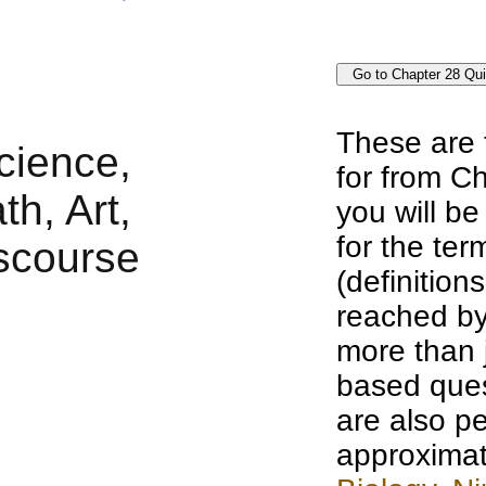
These are 
for from Ch
you will b
for the te
(definition
reached by
more than j
based ques
are also pe
approximat