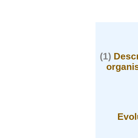
(1)
Descr
organis
Evol