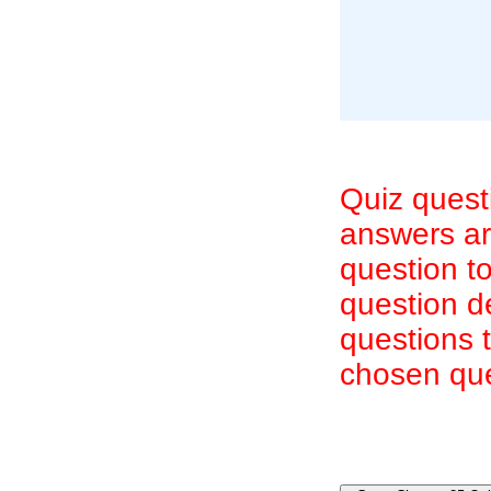
Quiz quest
answers are
question to
question d
questions 
chosen que