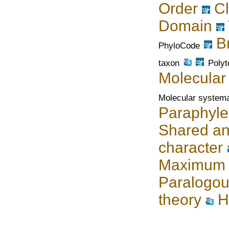
Order
C
Domain
B
PhyloCode
taxon
Poly
Molecular
Molecular systema
Paraphyle
Shared an
character
Maximum l
Paralogou
theory
H