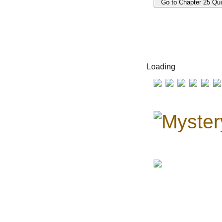
Loading