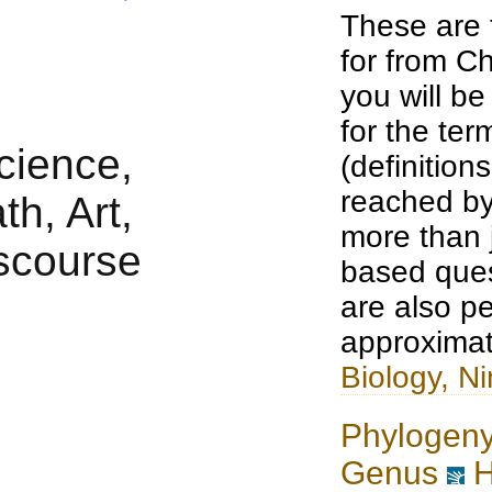
These are 
for from Ch
you will b
for the te
(definition
reached by
more than j
based ques
are also pe
approximat
Biology, Ni
Phylogen
Genus
H