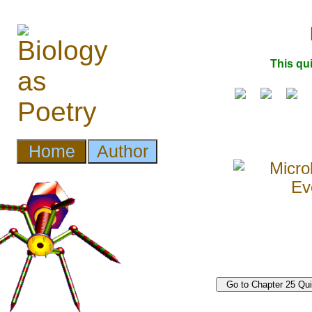
This qu