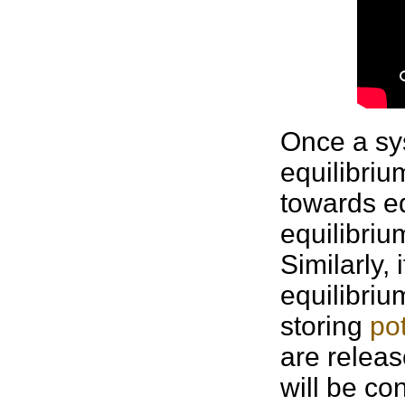
Once a sy
equilibrium
towards eq
equilibriu
Similarly,
equilibriu
storing
po
are releas
will be co