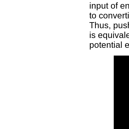
input of e
to conver
Thus, pus
is equival
potential 