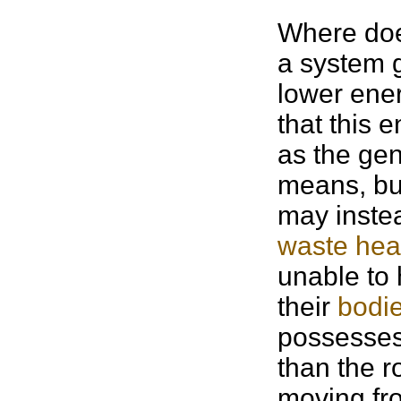
Where doe
a system 
lower ene
that this 
as the gen
means, but
may inste
waste hea
unable to 
their
bodi
possesses
than the r
moving fro