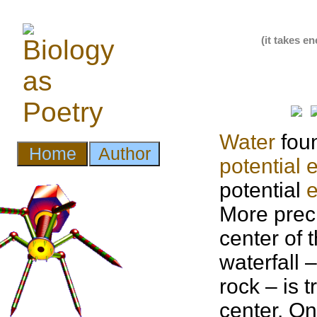
(it takes e
Water
foun
potential 
potential
More prec
center of 
waterfall 
rock – is
center. On