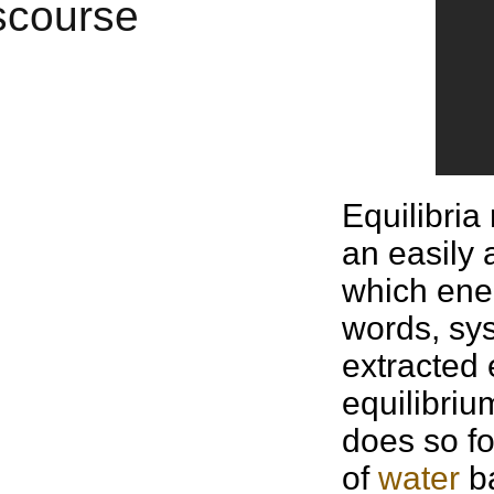
Equilibria
an easily 
which ener
words, sys
extracted
equilibriu
does so fo
of
water
ba