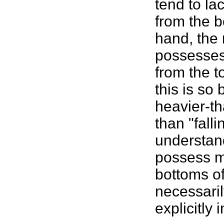
tend to la
from the bo
hand, the r
possesses 
from the t
this is so
heavier-th
than "fall
understand
possess m
bottoms of 
necessaril
explicitly 