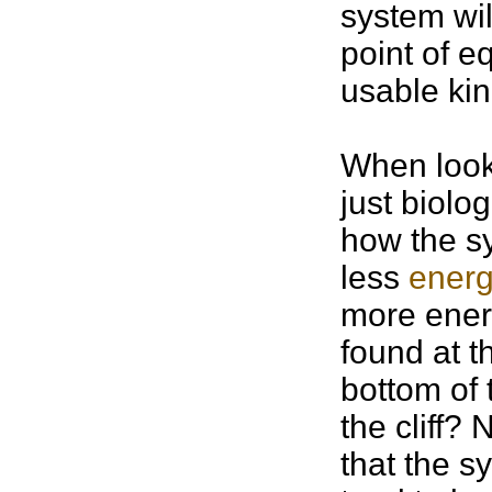
system wil
point of e
usable kin
When looki
just biolo
how the s
less
energ
more energ
found at th
bottom of t
the cliff?
that the s