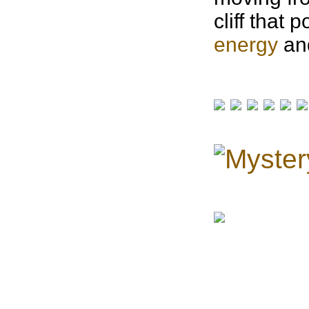
cliff that 
energy
and