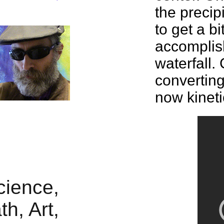
the
precip
to get a bi
accomplis
waterfall. 
convertin
now kineti